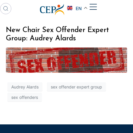
EN
New Chair Sex Offender Expert
Group: Audrey Alards
Audrey Alards
sex offender expert group
sex offenders