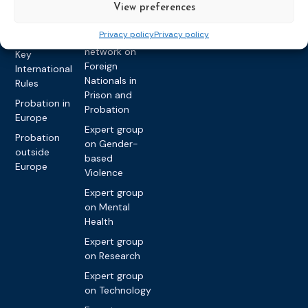
on Caseload
Extremism
View preferences
and Workload
Privacy policy
Other topics
Privacy policy
Privacy policy
Expert
network on
Key
Foreign
International
Nationals in
Rules
Prison and
Probation in
Probation
Europe
Expert group
Probation
on Gender-
outside
based
Europe
Violence
Expert group
on Mental
Health
Expert group
on Research
Expert group
on Technology