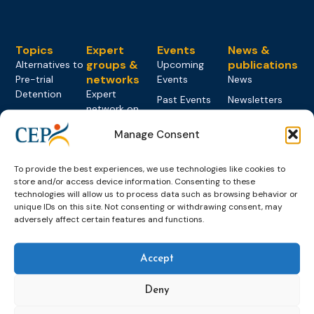
Topics
Expert
Events
News &
groups &
publications
Alternatives to
Upcoming
networks
Pre-trial
Events
News
Detention
Expert
Past Events
Newsletters
network on
Community
CEP Awards
Brochures
Education &
Sanctions and
Manage Consent
Training
World
Probation
measures
Congress on
Works
Expert group
Education &
About CEP
To provide the best experiences, we use technologies like cookies to
Probation
on Electronic
Training
store and/or access device information. Consenting to these
Members &
What we do
Monitoring
technologies will allow us to process data such as browsing behavior or
partners
Electronic
Founding &
unique IDs on this site. Not consenting or withdrawing consent, may
Expert group
Monitoring
Become a CEP
history of CEP
adversely affect certain features and functions.
on
member
Framework
Communication
Projects
Decisions
Members
and
Accept
Vacancies
Awareness-
Gender-based
Partners &
Raising
Violence
Collaborations
Deny
Expert group
Violent