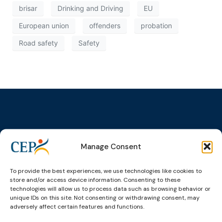
brisar
Drinking and Driving
EU
European union
offenders
probation
Road safety
Safety
Topics
Expert
Events
News &
Manage Consent
groups &
publications
Alternatives to
Upcoming
networks
Pre-trial
Events
News
Detention
Expert
To provide the best experiences, we use technologies like cookies to
Past Events
Newsletters
network on
store and/or access device information. Consenting to these
Community
CEP Awards
Brochures
technologies will allow us to process data such as browsing behavior or
Education &
Sanctions and
unique IDs on this site. Not consenting or withdrawing consent, may
Training
World
Probation
measures
adversely affect certain features and functions.
Congress on
Works
Expert group
Education &