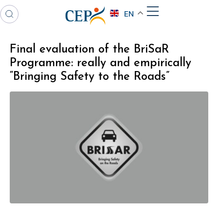
EN
Final evaluation of the BriSaR
Programme: really and empirically
“Bringing Safety to the Roads”