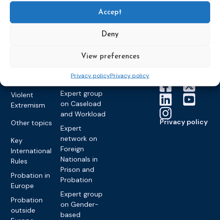
About CEP
Probation
on Electronic
Training
Members &
What we do
Accept
Monitoring
partners
Electronic
Founding &
Expert group
Monitoring
Become a CEP
Deny
history of CEP
on
member
Framework
Communication
Projects
Decisions
Members
View preferences
and
Vacancies
Awareness-
Gender-based
Partners &
Privacy policy
Privacy policy
Raising
Violence
Collaborations
Expert group
Violent
on Caseload
Extremism
and Workload
Privacy policy
Other topics
Expert
network on
Key
Foreign
International
Nationals in
Rules
Prison and
Probation in
Probation
Europe
Expert group
Probation
on Gender-
outside
based