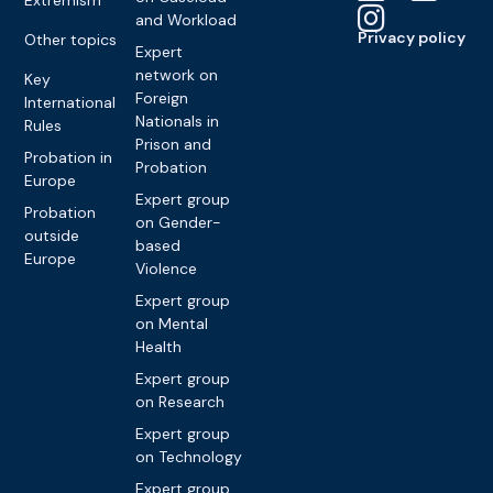
and Workload
Privacy policy
Other topics
Expert
network on
Key
Foreign
International
Nationals in
Rules
Prison and
Probation in
Probation
Europe
Expert group
Probation
on Gender-
outside
based
Europe
Violence
Expert group
on Mental
Health
Expert group
on Research
Expert group
on Technology
Expert group