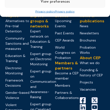
View preferences
Privacy policy
Privacy policy
Topics
Expert
Events
News &
groups &
publications
Alternatives to
Upcoming
networks
Pre-trial
Events
News
Detention
Expert
Past Events
Newsletters
network on
Community
CEP Awards
Brochures
Education &
Sanctions and
Training
World
Probation
measures
Congress on
Works
Expert group
Education &
About CEP
Probation
on Electronic
Training
Members &
What we do
Monitoring
partners
Electronic
Founding &
Expert group
Monitoring
Become a CEP
history of CEP
on
member
Framework
Communication
Projects
Decisions
Members
and
Vacancies
Awareness-
Gender-based
Partners &
Raising
Violence
Collaborations
Expert group
Violent
on Caseload
Extremism