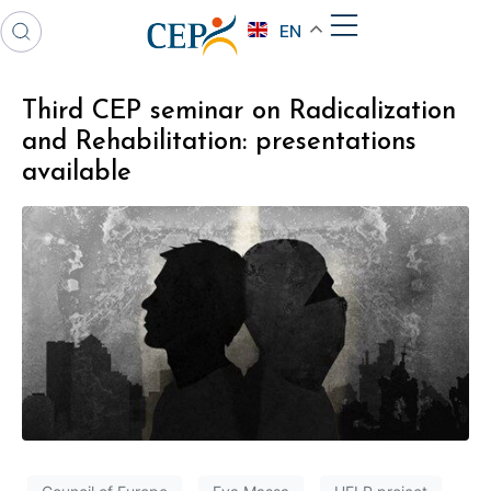
EN
Third CEP seminar on Radicalization
and Rehabilitation: presentations
available