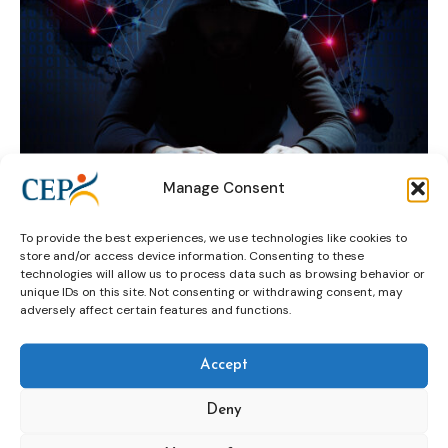
Manage Consent
To provide the best experiences, we use technologies like cookies to
Council of Europe
HELP project
store and/or access device information. Consenting to these
technologies will allow us to process data such as browsing behavior or
Ioan Durnescu
Radicalisation
rehabilitation
unique IDs on this site. Not consenting or withdrawing consent, may
adversely affect certain features and functions.
Robert Örell
Saray Valdivieso
Accept
Deny