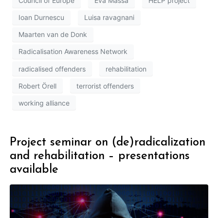
Council of Europe
Eva Massa
HELP project
Ioan Durnescu
Luisa ravagnani
Maarten van de Donk
Radicalisation Awareness Network
radicalised offenders
rehabilitation
Robert Örell
terrorist offenders
working alliance
Project seminar on (de)radicalization
and rehabilitation – presentations
available