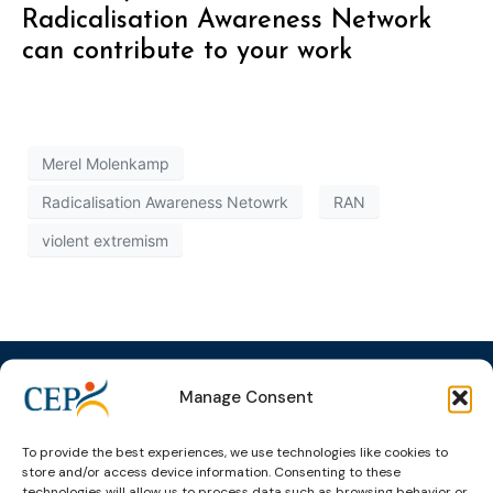
Radicalisation Awareness Network
can contribute to your work
Merel Molenkamp
Radicalisation Awareness Netowrk
RAN
violent extremism
Manage Consent
Topics
Expert
Events
News &
To provide the best experiences, we use technologies like cookies to
store and/or access device information. Consenting to these
groups &
publications
Alternatives to
Upcoming
technologies will allow us to process data such as browsing behavior or