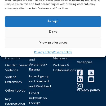
networks
Pre-trial
Events
News
unique IDs on this site. Not consenting or withdrawing consent, may
Detention
Expert
Past Events
Newsletters
adversely affect certain features and functions.
network on
Community
CEP Awards
Brochures
Education &
Sanctions and
Training
World
Probation
Accept
measures
Congress on
Works
Expert group
Education &
About CEP
Probation
Deny
on Electronic
Training
Members &
What we do
Monitoring
partners
Electronic
View preferences
Founding &
Expert group
Monitoring
Become a CEP
history of CEP
on
member
Privacy policy
Privacy policy
Framework
Communication
Projects
Decisions
Members
and
Vacancies
Awareness-
Gender-based
Partners &
Raising
Violence
Collaborations
Expert group
Violent
on Caseload
Extremism
and Workload
Privacy policy
Other topics
Expert
network on
Key
Foreign
International