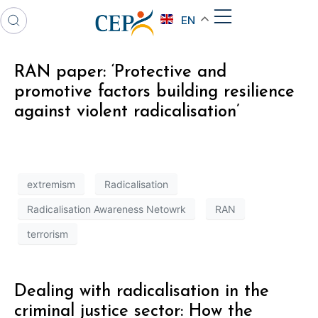
EN
RAN paper: ‘Protective and
promotive factors building resilience
against violent radicalisation’
extremism
Radicalisation
Radicalisation Awareness Netowrk
RAN
terrorism
Dealing with radicalisation in the
criminal justice sector: How the