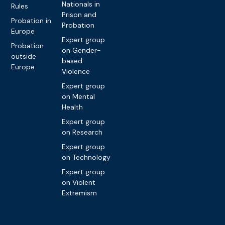
Nationals in
Rules
Prison and
Probation in
Probation
Europe
Expert group
Probation
on Gender-
outside
based
Europe
Violence
Expert group
on Mental
Health
Expert group
on Research
Expert group
on Technology
Expert group
on Violent
Extremism