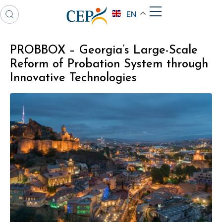
EN
PROBBOX – Georgia’s Large-Scale
Reform of Probation System through
Innovative Technologies