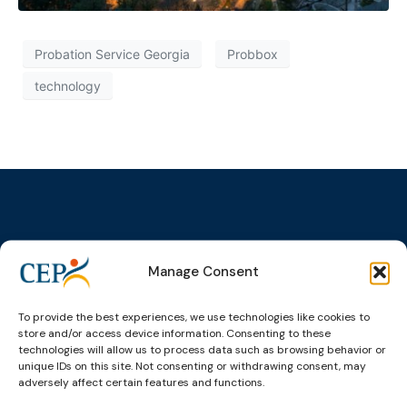
Probation Service Georgia
Probbox
technology
Topics
Expert
Events
News &
Manage Consent
groups &
publications
Alternatives to
Upcoming
networks
Pre-trial
Events
News
Detention
Expert
To provide the best experiences, we use technologies like cookies to
Past Events
Newsletters
store and/or access device information. Consenting to these
network on
Community
technologies will allow us to process data such as browsing behavior or
CEP Awards
Brochures
Education &
Sanctions and
unique IDs on this site. Not consenting or withdrawing consent, may
Training
World
Probation
measures
adversely affect certain features and functions.
Congress on
Works
Expert group