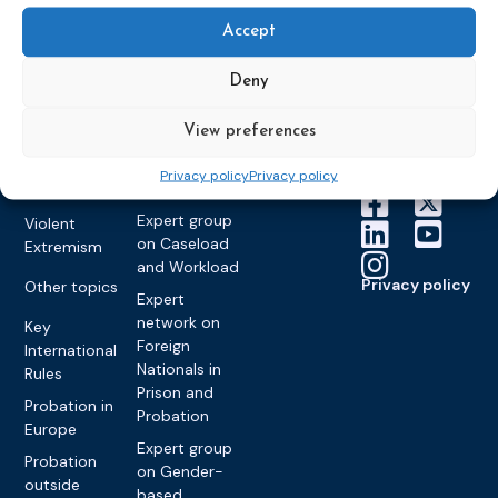
Education &
About CEP
Probation
on Electronic
Training
Members &
Accept
What we do
Monitoring
partners
Electronic
Founding &
Expert group
Monitoring
Become a CEP
Deny
history of CEP
on
member
Framework
Communication
Projects
View preferences
Decisions
Members
and
Vacancies
Awareness-
Gender-based
Partners &
Privacy policy
Privacy policy
Raising
Violence
Collaborations
Expert group
Violent
on Caseload
Extremism
and Workload
Privacy policy
Other topics
Expert
network on
Key
Foreign
International
Nationals in
Rules
Prison and
Probation in
Probation
Europe
Expert group
Probation
on Gender-
outside
based