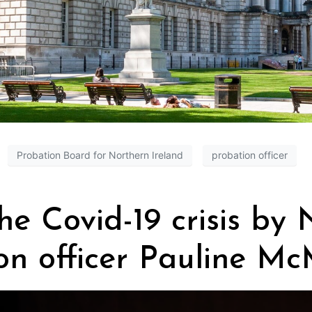
Probation Board for Northern Ireland
probation officer
the Covid-19 crisis by
on officer Pauline Mc