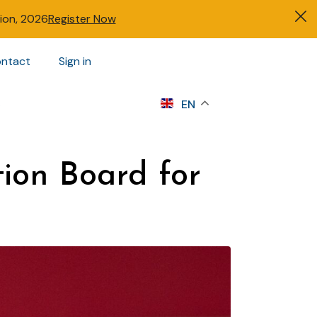
tion, 2026
Register Now
ntact
Sign in
s
EN
tion Board for