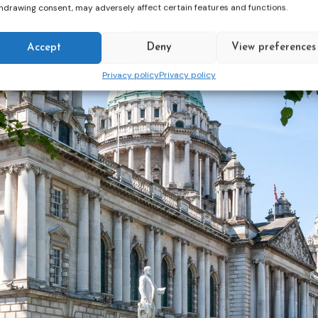
hdrawing consent, may adversely affect certain features and functions.
Accept
Deny
View preferences
Privacy policy
Privacy policy