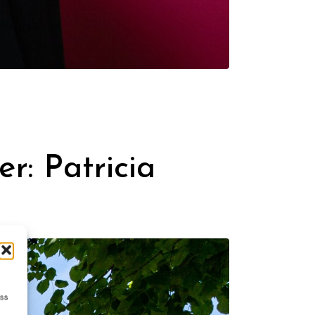
er: Patricia
ess