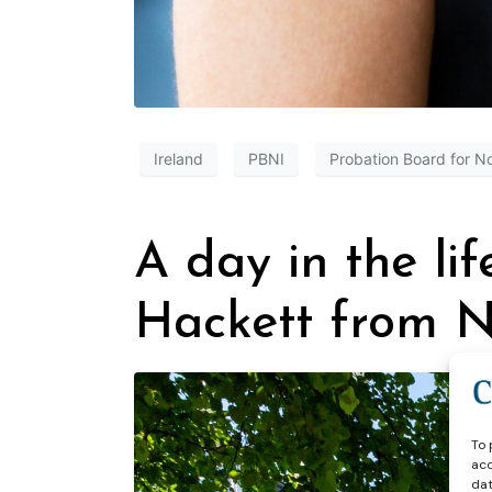
Ireland
PBNI
Probation Board for No
A day in the lif
Hackett from N
To 
acc
dat