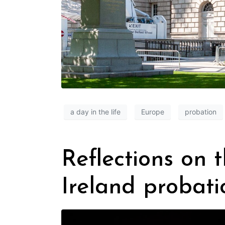
a day in the life
Europe
probation
Reflections on 
Ireland probati