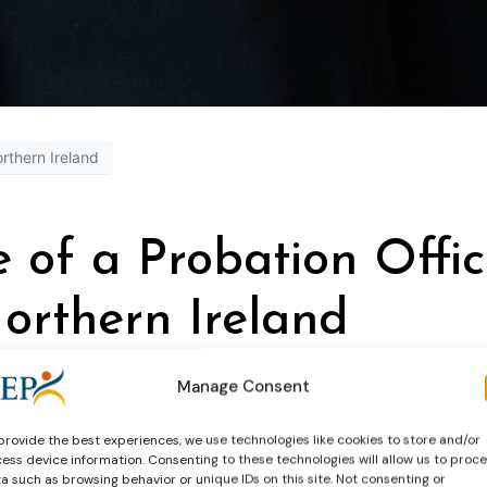
rthern Ireland
e of a Probation Offic
orthern Ireland
Manage Consent
provide the best experiences, we use technologies like cookies to store and/or
ess device information. Consenting to these technologies will allow us to proc
a such as browsing behavior or unique IDs on this site. Not consenting or