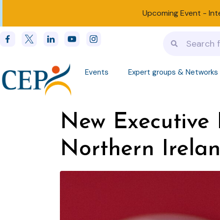
Upcoming Event -
Int
Events
Expert groups & Networks
New Executive D
Northern Irela