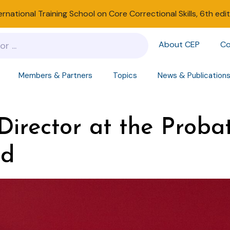
ernational Training School on Core Correctional Skills, 6th edi
About CEP
Co
Members & Partners
Topics
News & Publication
irector at the Proba
nd