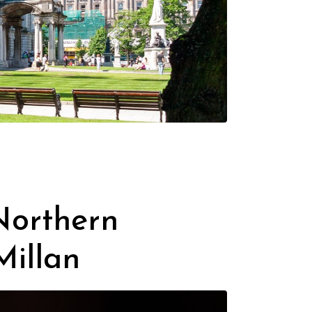
 Northern
Millan