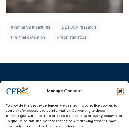
alternative measures
DETOUR research
Pre-trial detention
prison statistics
Manage Consent
Topics
Expert
Events
News &
groups &
publications
Alternatives to
Upcoming
networks
Pre-trial
Events
News
To provide the best experiences, we use technologies like cookies to
Detention
Expert
store and/or access device information. Consenting to these
Past Events
Newsletters
technologies will allow us to process data such as browsing behavior or
network on
Community
CEP Awards
Brochures
unique IDs on this site. Not consenting or withdrawing consent, may
Education &
Sanctions and
adversely affect certain features and functions.
Training