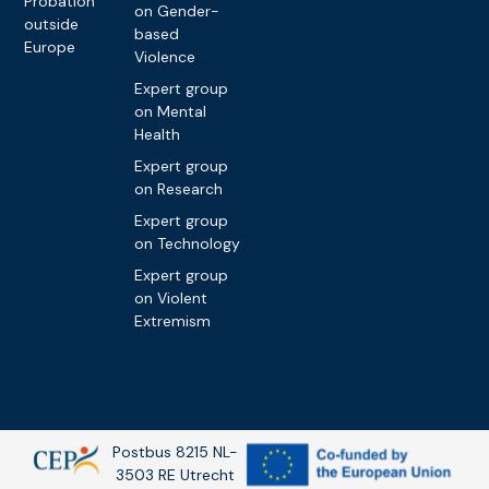
Probation
on Gender-
outside
based
Europe
Violence
Expert group
on Mental
Health
Expert group
on Research
Expert group
on Technology
Expert group
on Violent
Extremism
Postbus 8215 NL-
3503 RE Utrecht