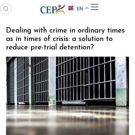
EN
Dealing with crime in ordinary times
as in times of crisis: a solution to
reduce pre-trial detention?