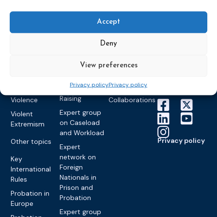
World
Probation
measures
Congress on
Works
Expert group
Education &
About CEP
Probation
Accept
on Electronic
Training
Members &
What we do
Monitoring
partners
Electronic
Deny
Founding &
Expert group
Monitoring
Become a CEP
history of CEP
on
member
Framework
View preferences
Communication
Projects
Decisions
Members
and
Vacancies
Privacy policy
Privacy policy
Awareness-
Gender-based
Partners &
Raising
Violence
Collaborations
Expert group
Violent
on Caseload
Extremism
and Workload
Privacy policy
Other topics
Expert
network on
Key
Foreign
International
Nationals in
Rules
Prison and
Probation in
Probation
Europe
Expert group