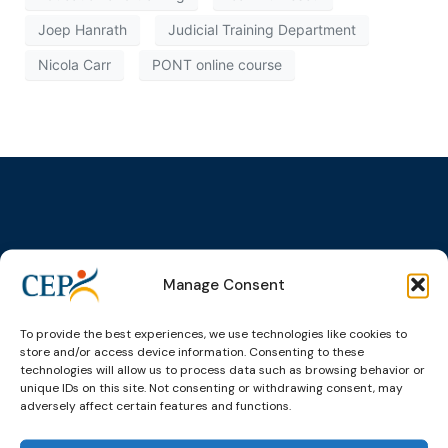
Joep Hanrath
Judicial Training Department
Nicola Carr
PONT online course
Topics
Expert
Events
News &
groups &
publications
Alternatives to
Upcoming
Manage Consent
networks
Pre-trial
Events
News
Detention
Expert
Past Events
Newsletters
To provide the best experiences, we use technologies like cookies to
network on
Community
store and/or access device information. Consenting to these
CEP Awards
Brochures
Education &
Sanctions and
technologies will allow us to process data such as browsing behavior or
Training
World
Probation
unique IDs on this site. Not consenting or withdrawing consent, may
measures
Congress on
Works
adversely affect certain features and functions.
Expert group
Education &
About CEP
Probation
on Electronic
Training