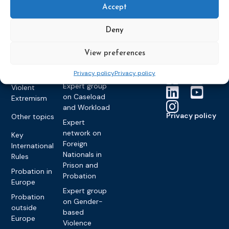
Members &
What we do
Monitoring
Accept
partners
Electronic
Founding &
Expert group
Monitoring
Become a CEP
history of CEP
on
Deny
member
Framework
Communication
Projects
Decisions
Members
and
View preferences
Vacancies
Awareness-
Gender-based
Partners &
Raising
Violence
Collaborations
Privacy policy
Privacy policy
Expert group
Violent
on Caseload
Extremism
and Workload
Privacy policy
Other topics
Expert
network on
Key
Foreign
International
Nationals in
Rules
Prison and
Probation in
Probation
Europe
Expert group
Probation
on Gender-
outside
based
Europe
Violence