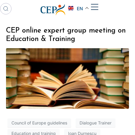
EN
CEP online expert group meeting on
Education & Training
Council of Europe guidelines
Dialogue Trainer
Education and training
Ioan Durnescu