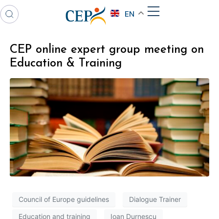
EN
CEP online expert group meeting on
Education & Training
Council of Europe guidelines
Dialogue Trainer
Education and training
Ioan Durnescu