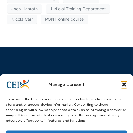
Joep Hanrath
Judicial Training Department
Nicola Carr
PONT online course
Topics
Expert
Events
News &
groups &
publications
Alternatives to
Upcoming
Manage Consent
networks
Pre-trial
Events
News
Detention
Expert
Past Events
Newsletters
To provide the best experiences, we use technologies like cookies to
network on
Community
store and/or access device information. Consenting to these
CEP Awards
Brochures
Education &
Sanctions and
technologies will allow us to process data such as browsing behavior or
Training
World
Probation
unique IDs on this site. Not consenting or withdrawing consent, may
measures
Congress on
Works
adversely affect certain features and functions.
Expert group
Education &
About CEP
Probation
on Electronic
Training