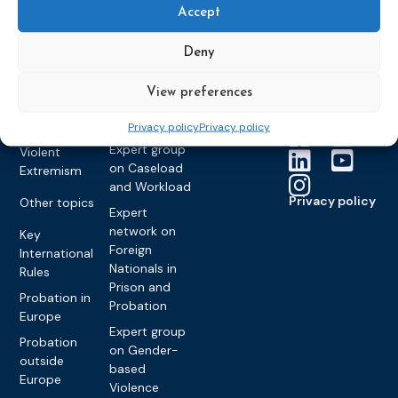
Members &
What we do
Monitoring
Accept
partners
Electronic
Founding &
Expert group
Monitoring
Become a CEP
history of CEP
on
Deny
member
Framework
Communication
Projects
Decisions
Members
and
View preferences
Vacancies
Awareness-
Gender-based
Partners &
Raising
Violence
Collaborations
Privacy policy
Privacy policy
Expert group
Violent
on Caseload
Extremism
and Workload
Privacy policy
Other topics
Expert
network on
Key
Foreign
International
Nationals in
Rules
Prison and
Probation in
Probation
Europe
Expert group
Probation
on Gender-
outside
based
Europe
Violence