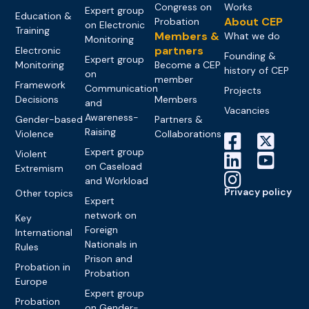
Congress on
Works
Expert group
Education &
About CEP
Probation
on Electronic
Training
Members &
What we do
Monitoring
partners
Electronic
Founding &
Expert group
Monitoring
Become a CEP
history of CEP
on
member
Framework
Communication
Projects
Decisions
Members
and
Vacancies
Awareness-
Gender-based
Partners &
Raising
Violence
Collaborations
Expert group
Violent
on Caseload
Extremism
and Workload
Privacy policy
Other topics
Expert
network on
Key
Foreign
International
Nationals in
Rules
Prison and
Probation in
Probation
Europe
Expert group
Probation
on Gender-