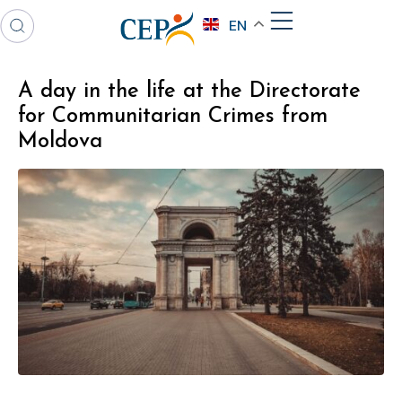
EN
A day in the life at the Directorate
for Communitarian Crimes from
Moldova