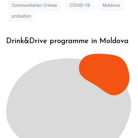
Communitarian Crimes
COVID-19
Moldova
probation
Drink&Drive programme in Moldova