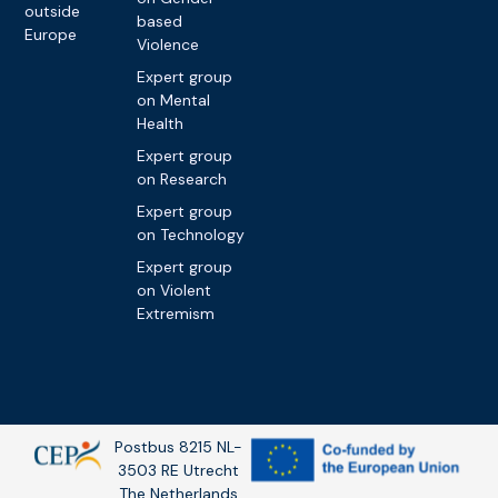
outside
based
Europe
Violence
Expert group
on Mental
Health
Expert group
on Research
Expert group
on Technology
Expert group
on Violent
Extremism
Postbus 8215 NL-
3503 RE Utrecht
The Netherlands