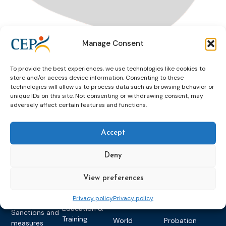
Manage Consent
Drink
Drink & Drive
Drive
Moldova
To provide the best experiences, we use technologies like cookies to
store and/or access device information. Consenting to these
technologies will allow us to process data such as browsing behavior or
unique IDs on this site. Not consenting or withdrawing consent, may
adversely affect certain features and functions.
Accept
Topics
Expert
Events
News &
Deny
groups &
publications
Alternatives to
Upcoming
networks
Pre-trial
Events
News
View preferences
Detention
Expert
Past Events
Newsletters
network on
Privacy policy
Privacy policy
Community
CEP Awards
Brochures
Education &
Sanctions and
Training
World
Probation
measures