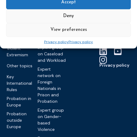
partners
Electronic
Accept
Founding &
Expert group
Monitoring
Become a CEP
history of CEP
on
member
Deny
Framework
Communication
Projects
Decisions
Members
and
Vacancies
View preferences
Awareness-
Gender-based
Partners &
Raising
Violence
Collaborations
Privacy policy
Privacy policy
Expert group
Violent
on Caseload
Extremism
and Workload
Privacy policy
Other topics
Expert
network on
Key
Foreign
International
Nationals in
Rules
Prison and
Probation in
Probation
Europe
Expert group
Probation
on Gender-
outside
based
Europe
Violence