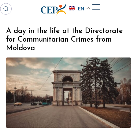
EN
A day in the life at the Directorate
for Communitarian Crimes from
Moldova