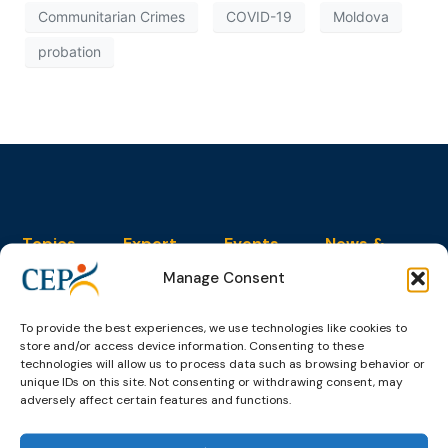
Communitarian Crimes
COVID-19
Moldova
probation
Topics
Expert
Events
News &
groups &
publications
Alternatives to
Upcoming
Manage Consent
networks
Pre-trial
Events
News
Detention
Expert
Past Events
Newsletters
network on
To provide the best experiences, we use technologies like cookies to
Community
CEP Awards
Brochures
store and/or access device information. Consenting to these
Education &
Sanctions and
technologies will allow us to process data such as browsing behavior or
Training
World
Probation
measures
unique IDs on this site. Not consenting or withdrawing consent, may
Congress on
Works
Expert group
adversely affect certain features and functions.
Education &
About CEP
Probation
on Electronic
Training
Members &
What we do
Monitoring