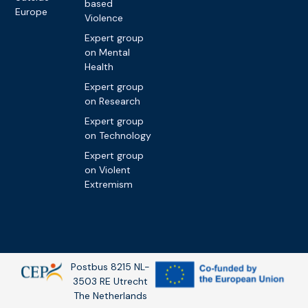
based
Europe
Violence
Expert group
on Mental
Health
Expert group
on Research
Expert group
on Technology
Expert group
on Violent
Extremism
Postbus 8215 NL-
3503 RE Utrecht
The Netherlands