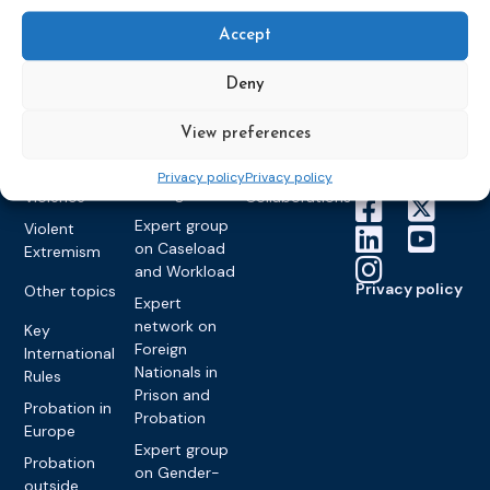
Expert group
Education &
About CEP
Probation
on Electronic
Training
Accept
Members &
What we do
Monitoring
partners
Electronic
Founding &
Expert group
Deny
Monitoring
Become a CEP
history of CEP
on
member
Framework
Communication
Projects
View preferences
Decisions
Members
and
Vacancies
Awareness-
Gender-based
Partners &
Privacy policy
Privacy policy
Raising
Violence
Collaborations
Expert group
Violent
on Caseload
Extremism
and Workload
Privacy policy
Other topics
Expert
network on
Key
Foreign
International
Nationals in
Rules
Prison and
Probation in
Probation
Europe
Expert group
Probation
on Gender-
outside