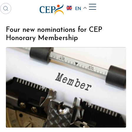
EN
Four new nominations for CEP
Honorary Membership