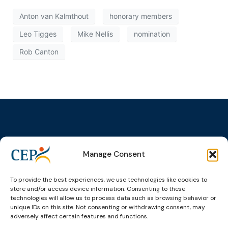
Anton van Kalmthout
honorary members
Leo Tigges
Mike Nellis
nomination
Rob Canton
Topics
Expert
Events
News &
Manage Consent
groups &
publications
Alternatives to
Upcoming
networks
Pre-trial
Events
News
To provide the best experiences, we use technologies like cookies to
Detention
Expert
Past Events
Newsletters
store and/or access device information. Consenting to these
network on
Community
technologies will allow us to process data such as browsing behavior or
CEP Awards
Brochures
Education &
Sanctions and
unique IDs on this site. Not consenting or withdrawing consent, may
Training
World
Probation
adversely affect certain features and functions.
measures
Congress on
Works