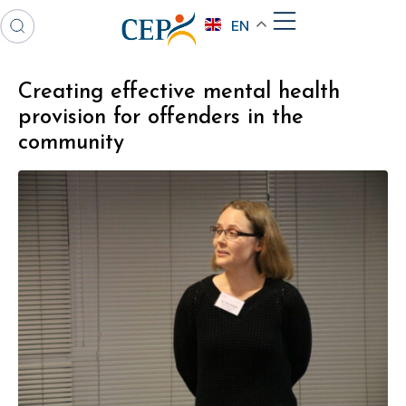
EN
Creating effective mental health
provision for offenders in the
community