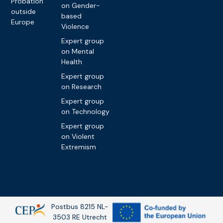
Probation
on Gender-
outside
based
Europe
Violence
Expert group
on Mental
Health
Expert group
on Research
Expert group
on Technology
Expert group
on Violent
Extremism
Postbus 8215 NL-
3503 RE Utrecht