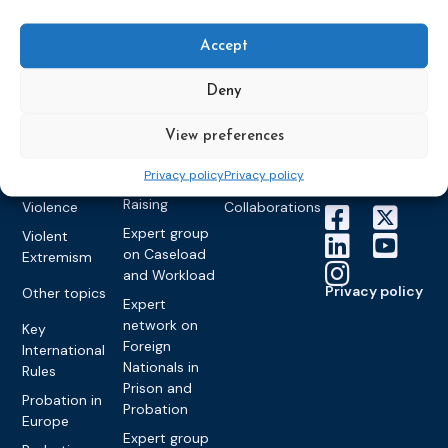
World
Probation
measures
Congress on
Works
Expert group
Education &
About CEP
Probation
Accept
on Electronic
Training
Members &
What we do
Monitoring
partners
Electronic
Deny
Founding &
Expert group
Monitoring
Become a CEP
history of CEP
on
member
Framework
View preferences
Communication
Projects
Decisions
Members
and
Vacancies
Privacy policy
Privacy policy
Awareness-
Gender-based
Partners &
Raising
Violence
Collaborations
Expert group
Violent
on Caseload
Extremism
and Workload
Privacy policy
Other topics
Expert
network on
Key
Foreign
International
Nationals in
Rules
Prison and
Probation in
Probation
Europe
Expert group