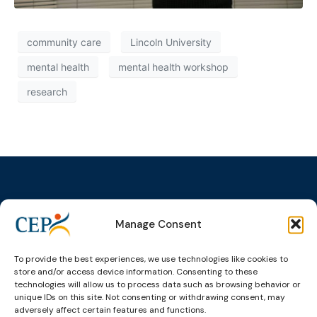
community care
Lincoln University
mental health
mental health workshop
research
Manage Consent
Topics
Expert
Events
News &
groups &
publications
Alternatives to
Upcoming
networks
Pre-trial
Events
News
To provide the best experiences, we use technologies like cookies to
Detention
Expert
store and/or access device information. Consenting to these
Past Events
Newsletters
technologies will allow us to process data such as browsing behavior or
network on
Community
unique IDs on this site. Not consenting or withdrawing consent, may
CEP Awards
Brochures
Education &
Sanctions and
adversely affect certain features and functions.
Training