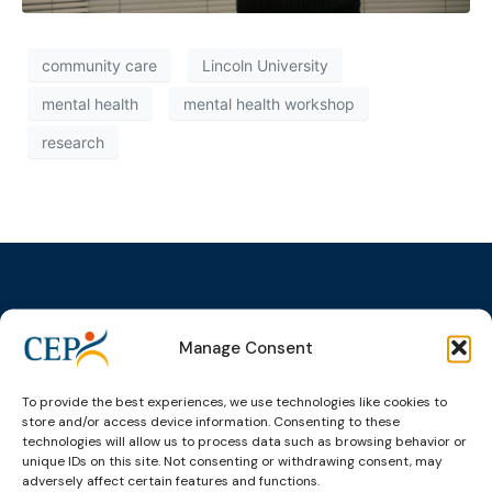
community care
Lincoln University
mental health
mental health workshop
research
Manage Consent
Topics
Expert
Events
News &
groups &
publications
Alternatives to
Upcoming
networks
Pre-trial
Events
News
To provide the best experiences, we use technologies like cookies to
Detention
Expert
store and/or access device information. Consenting to these
Past Events
Newsletters
technologies will allow us to process data such as browsing behavior or
network on
Community
unique IDs on this site. Not consenting or withdrawing consent, may
CEP Awards
Brochures
Education &
Sanctions and
adversely affect certain features and functions.
Training