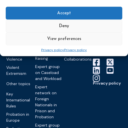
World
Probation
measures
Congress on
Works
Expert group
Education &
About CEP
Probation
Accept
on Electronic
Training
Members &
What we do
Monitoring
partners
Electronic
Deny
Founding &
Expert group
Monitoring
Become a CEP
history of CEP
on
member
Framework
View preferences
Communication
Projects
Decisions
Members
and
Vacancies
Privacy policy
Privacy policy
Awareness-
Gender-based
Partners &
Raising
Violence
Collaborations
Expert group
Violent
on Caseload
Extremism
and Workload
Privacy policy
Other topics
Expert
network on
Key
Foreign
International
Nationals in
Rules
Prison and
Probation in
Probation
Europe
Expert group