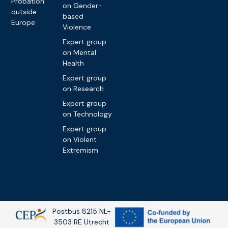
Probation
on Gender-
outside
based
Europe
Violence
Expert group
on Mental
Health
Expert group
on Research
Expert group
on Technology
Expert group
on Violent
Extremism
Postbus 8215 NL-
3503 RE Utrecht