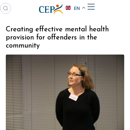
EN
Creating effective mental health
provision for offenders in the
community