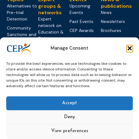
groups &
publications
Alternatives to
Upcoming
networks
Pre-trial
Events
News
Detention
Expert
Past Events
Newsletters
network on
Community
CEP Awards
Brochures
Education &
Sanctions and
Training
World
Probation
measures
Congress on
Works
Expert group
Manage Consent
Education &
About CEP
Probation
on Electronic
Training
Members &
What we do
Monitoring
To provide the best experiences, we use technologies like cookies to
partners
Electronic
Founding &
store and/or access device information. Consenting to these
Expert group
Monitoring
Become a CEP
history of CEP
technologies will allow us to process data such as browsing behavior or
on
member
unique IDs on this site. Not consenting or withdrawing consent, may
Framework
Communication
Projects
adversely affect certain features and functions.
Decisions
Members
and
Vacancies
Awareness-
Gender-based
Partners &
Raising
Violence
Collaborations
Accept
Expert group
Violent
Deny
on Caseload
Extremism
and Workload
Privacy policy
Other topics
View preferences
Expert