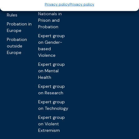
network on
Key
Privacy policy
Privacy policy
Foreign
International
Nationals in
Rules
Prison and
Probation in
Probation
Europe
Expert group
Probation
on Gender-
outside
based
Europe
Violence
Expert group
on Mental
Health
Expert group
on Research
Expert group
on Technology
Expert group
on Violent
Extremism