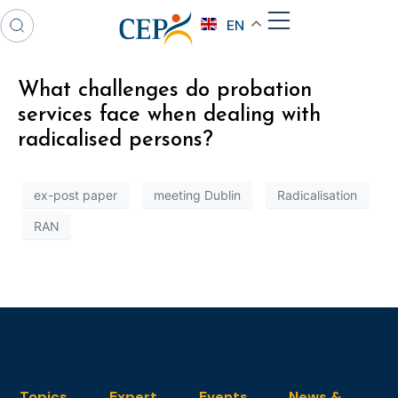
EN
What challenges do probation
services face when dealing with
radicalised persons?
ex-post paper
meeting Dublin
Radicalisation
RAN
Topics
Expert
Events
News &