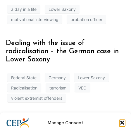
a day in a life
Lower Saxony
motivational interviewing
probation officer
Dealing with the issue of
radicalisation – the German case in
Lower Saxony
Federal State
Germany
Lower Saxony
Radicalisation
terrorism
VEO
violent extremist offenders
Manage Consent