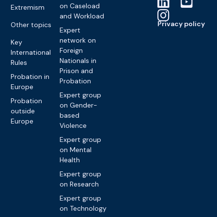
on Caseload
Extremism
and Workload
Privacy policy
Other topics
Expert
network on
Key
Foreign
International
Nationals in
Rules
Prison and
Probation in
Probation
Europe
Expert group
Probation
on Gender-
outside
based
Europe
Violence
Expert group
on Mental
Health
Expert group
on Research
Expert group
on Technology