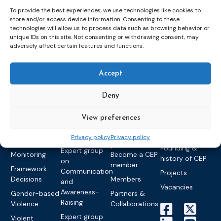
To provide the best experiences, we use technologies like cookies to
store and/or access device information. Consenting to these
technologies will allow us to process data such as browsing behavior or
unique IDs on this site. Not consenting or withdrawing consent, may
Topics
Expert
Events
News &
adversely affect certain features and functions.
groups &
publications
Alternatives to
Upcoming
networks
Pre-trial
Events
News
Detention
Expert
Past Events
Newsletters
Accept
network on
Community
CEP Awards
Brochures
Education &
Sanctions and
Deny
Training
World
Probation
measures
Congress on
Works
Expert group
View preferences
Education &
About CEP
Probation
on Electronic
Training
Members &
What we do
Monitoring
Privacy policy
Privacy policy
partners
Electronic
Founding &
Expert group
Monitoring
Become a CEP
history of CEP
on
member
Framework
Communication
Projects
Decisions
Members
and
Vacancies
Awareness-
Gender-based
Partners &
Raising
Violence
Collaborations
Expert group
Violent