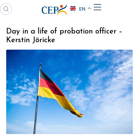
EN
Day in a life of probation officer –
Kerstin Jöricke