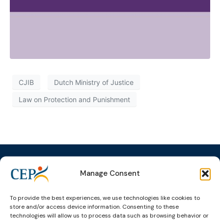
CJIB
Dutch Ministry of Justice
Law on Protection and Punishment
Manage Consent
Topics
Expert
Events
News &
To provide the best experiences, we use technologies like cookies to
groups &
publications
Alternatives to
Upcoming
store and/or access device information. Consenting to these
networks
Pre-trial
Events
News
technologies will allow us to process data such as browsing behavior or