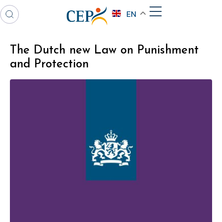
EN
The Dutch new Law on Punishment
and Protection