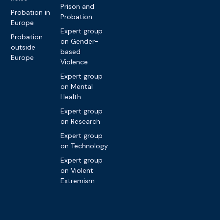
Prison and
Probation in
Probation
Europe
Expert group
Probation
on Gender-
outside
based
Europe
Violence
Expert group
on Mental
Health
Expert group
on Research
Expert group
on Technology
Expert group
on Violent
Extremism