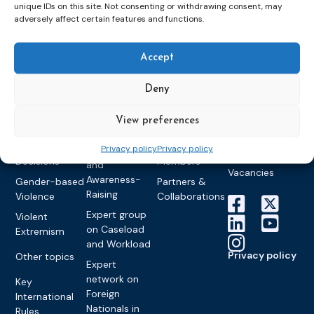
Detention
Expert
unique IDs on this site. Not consenting or withdrawing consent, may
Past Events
Newsletters
adversely affect certain features and functions.
network on
Community
CEP Awards
Brochures
Education &
Sanctions and
Training
World
Probation
measures
Accept
Congress on
Works
Expert group
Education &
About CEP
Probation
on Electronic
Deny
Training
Members &
What we do
Monitoring
partners
Electronic
Founding &
Expert group
View preferences
Monitoring
Become a CEP
history of CEP
on
member
Framework
Privacy policy
Privacy policy
Communication
Projects
Decisions
Members
and
Vacancies
Awareness-
Gender-based
Partners &
Raising
Violence
Collaborations
Expert group
Violent
on Caseload
Extremism
and Workload
Privacy policy
Other topics
Expert
network on
Key
Foreign
International
Nationals in
Rules