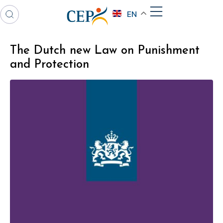
EN
The Dutch new Law on Punishment
and Protection