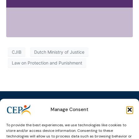
CJIB
Dutch Ministry of Justice
Law on Protection and Punishment
Manage Consent
Topics
Expert
Events
News &
To provide the best experiences, we use technologies like cookies to
groups &
publications
Alternatives to
Upcoming
store and/or access device information. Consenting to these
networks
Pre-trial
Events
News
technologies will allow us to process data such as browsing behavior or