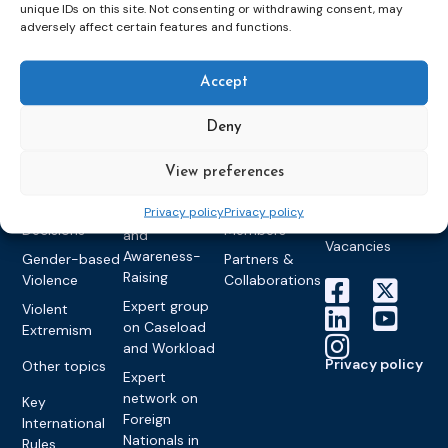
Detention
Expert
unique IDs on this site. Not consenting or withdrawing consent, may
Past Events
Newsletters
adversely affect certain features and functions.
network on
Community
CEP Awards
Brochures
Education &
Sanctions and
Training
World
Probation
measures
Accept
Congress on
Works
Expert group
Education &
About CEP
Probation
on Electronic
Deny
Training
Members &
What we do
Monitoring
partners
Electronic
Founding &
Expert group
View preferences
Monitoring
Become a CEP
history of CEP
on
member
Framework
Privacy policy
Privacy policy
Communication
Projects
Decisions
Members
and
Vacancies
Awareness-
Gender-based
Partners &
Raising
Violence
Collaborations
Expert group
Violent
on Caseload
Extremism
and Workload
Privacy policy
Other topics
Expert
network on
Key
Foreign
International
Nationals in
Rules