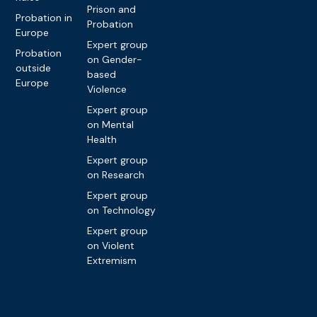
Prison and
Probation in
Probation
Europe
Expert group
Probation
on Gender-
outside
based
Europe
Violence
Expert group
on Mental
Health
Expert group
on Research
Expert group
on Technology
Expert group
on Violent
Extremism