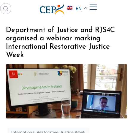
EN
Department of Justice and RJS4C
organised a webinar marking
International Restorative Justice
Week
International Restorative Justice Week