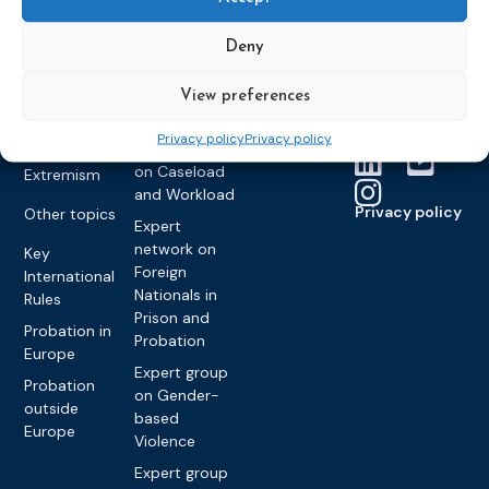
Expert group
Monitoring
Become a CEP
history of CEP
on
member
Framework
Deny
Communication
Projects
Decisions
Members
and
Vacancies
Awareness-
View preferences
Gender-based
Partners &
Raising
Violence
Collaborations
Privacy policy
Privacy policy
Expert group
Violent
on Caseload
Extremism
and Workload
Privacy policy
Other topics
Expert
network on
Key
Foreign
International
Nationals in
Rules
Prison and
Probation in
Probation
Europe
Expert group
Probation
on Gender-
outside
based
Europe
Violence
Expert group