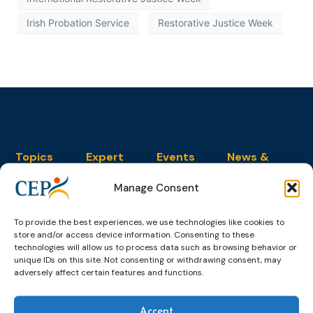
Irish Probation Service
Restorative Justice Week
Topics
Expert
Events
News &
groups &
publications
Alternatives to
Upcoming
networks
Pre-trial
Events
News
Manage Consent
Detention
Expert
Past Events
Newsletters
network on
Community
To provide the best experiences, we use technologies like cookies to
CEP Awards
Brochures
Education &
store and/or access device information. Consenting to these
Sanctions and
Training
World
Probation
technologies will allow us to process data such as browsing behavior or
measures
unique IDs on this site. Not consenting or withdrawing consent, may
Congress on
Works
Expert group
Education &
adversely affect certain features and functions.
About CEP
Probation
on Electronic
Training
Members &
What we do
Monitoring
partners
Electronic
Founding &
Accept