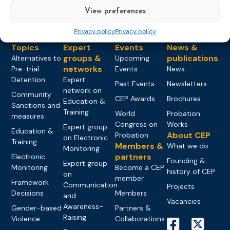
View preferences
Privacy policy
Privacy policy
Topics
Expert
Events
News &
groups &
publications
Alternatives to
Upcoming
networks
Pre-trial
Events
News
Detention
Expert
Past Events
Newsletters
network on
Community
CEP Awards
Brochures
Education &
Sanctions and
Training
World
Probation
measures
Congress on
Works
Expert group
Education &
About CEP
Probation
on Electronic
Training
Members &
What we do
Monitoring
partners
Electronic
Founding &
Expert group
Monitoring
Become a CEP
history of CEP
on
member
Framework
Communication
Projects
Decisions
Members
and
Vacancies
Awareness-
Gender-based
Partners &
Raising
Violence
Collaborations