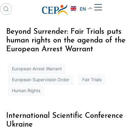
EN
Beyond Surrender: Fair Trials puts
human rights on the agenda of the
European Arrest Warrant
European Arrest Warrant
European Supervision Order
Fair Trials
Human Rights
International Scientific Conference
Ukraine