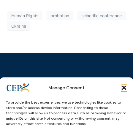
Human Rights
probation
scinetific conference
Ukraine
Topics
Expert
Events
News &
Manage Consent
groups &
publications
Alternatives to
Upcoming
networks
Pre-trial
Events
News
Detention
Expert
To provide the best experiences, we use technologies like cookies to
Past Events
Newsletters
network on
store and/or access device information. Consenting to these
Community
CEP Awards
Brochures
technologies will allow us to process data such as browsing behavior or
Education &
Sanctions and
unique IDs on this site. Not consenting or withdrawing consent, may
Training
World
Probation
measures
adversely affect certain features and functions.
Congress on
Works
Expert group
Education &