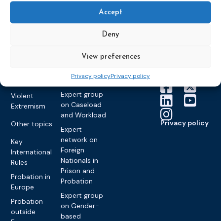
About CEP
Probation
on Electronic
Training
Members &
What we do
Accept
Monitoring
partners
Electronic
Founding &
Expert group
Monitoring
Become a CEP
Deny
history of CEP
on
member
Framework
Communication
Projects
Decisions
Members
View preferences
and
Vacancies
Awareness-
Gender-based
Partners &
Privacy policy
Privacy policy
Raising
Violence
Collaborations
Expert group
Violent
on Caseload
Extremism
and Workload
Privacy policy
Other topics
Expert
network on
Key
Foreign
International
Nationals in
Rules
Prison and
Probation in
Probation
Europe
Expert group
Probation
on Gender-
outside
based