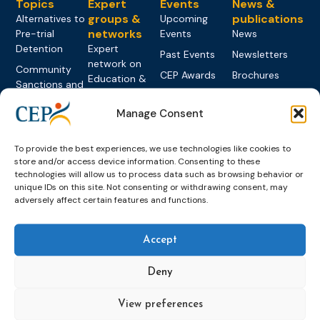
Topics
Expert
Events
News &
groups &
publications
Alternatives to
Upcoming
networks
Pre-trial
Events
News
Detention
Expert
Past Events
Newsletters
network on
Community
CEP Awards
Brochures
Education &
Sanctions and
Training
World
Probation
measures
Congress on
Works
Manage Consent
Expert group
Education &
About CEP
Probation
on Electronic
Training
Members &
What we do
Monitoring
To provide the best experiences, we use technologies like cookies to
partners
Electronic
Founding &
store and/or access device information. Consenting to these
Expert group
Monitoring
Become a CEP
technologies will allow us to process data such as browsing behavior or
history of CEP
on
member
unique IDs on this site. Not consenting or withdrawing consent, may
Framework
Communication
Projects
adversely affect certain features and functions.
Decisions
Members
and
Vacancies
Awareness-
Gender-based
Partners &
Raising
Accept
Violence
Collaborations
Expert group
Violent
Deny
on Caseload
Extremism
and Workload
Privacy policy
Other topics
View preferences
Expert