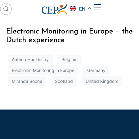
EN
Electronic Monitoring in Europe – the
Dutch experience
Anthea Hucklesby
Belgium
Electronic Monitoring in Europe
Germany
Miranda Boone
Scotland
United Kingdom