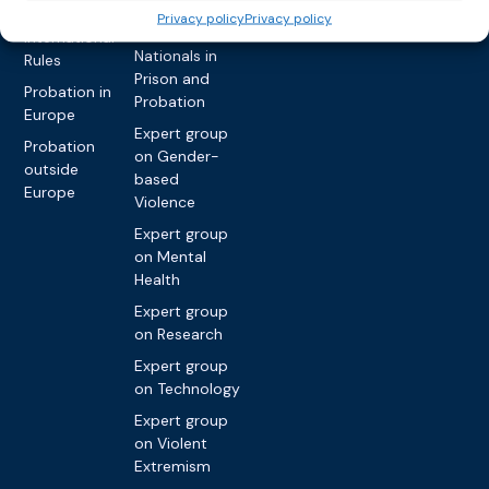
network on
Key
Privacy policy
Privacy policy
Foreign
International
Nationals in
Rules
Prison and
Probation in
Probation
Europe
Expert group
Probation
on Gender-
outside
based
Europe
Violence
Expert group
on Mental
Health
Expert group
on Research
Expert group
on Technology
Expert group
on Violent
Extremism