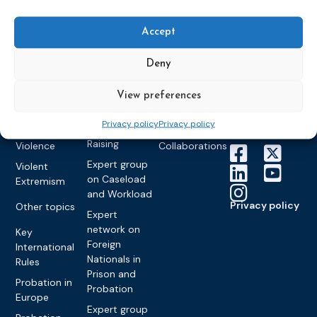
World
Probation
measures
Congress on
Works
Expert group
Education &
About CEP
Probation
Accept
on Electronic
Training
Members &
What we do
Monitoring
partners
Electronic
Deny
Founding &
Expert group
Monitoring
Become a CEP
history of CEP
on
member
Framework
View preferences
Communication
Projects
Decisions
Members
and
Vacancies
Privacy policy
Privacy policy
Awareness-
Gender-based
Partners &
Raising
Violence
Collaborations
Expert group
Violent
on Caseload
Extremism
and Workload
Privacy policy
Other topics
Expert
network on
Key
Foreign
International
Nationals in
Rules
Prison and
Probation in
Probation
Europe
Expert group