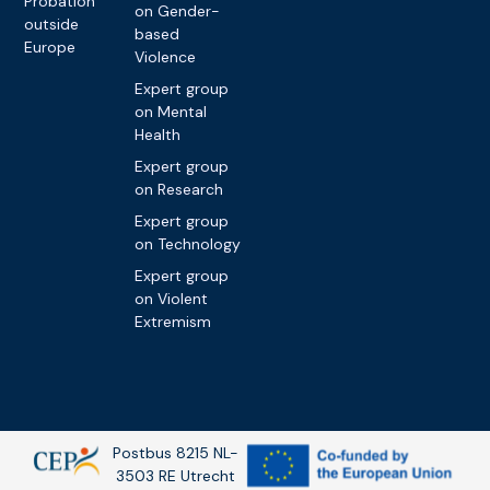
Probation
on Gender-
outside
based
Europe
Violence
Expert group
on Mental
Health
Expert group
on Research
Expert group
on Technology
Expert group
on Violent
Extremism
Postbus 8215 NL-
3503 RE Utrecht