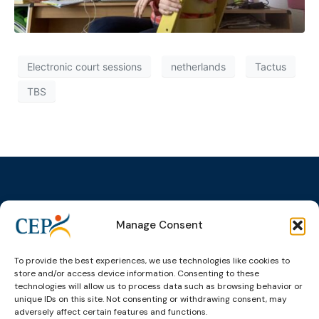
Electronic court sessions
netherlands
Tactus
TBS
Manage Consent
Topics
Expert
Events
News &
groups &
publications
Alternatives to
Upcoming
networks
Pre-trial
Events
News
To provide the best experiences, we use technologies like cookies to
Detention
Expert
store and/or access device information. Consenting to these
Past Events
Newsletters
technologies will allow us to process data such as browsing behavior or
network on
Community
CEP Awards
Brochures
unique IDs on this site. Not consenting or withdrawing consent, may
Education &
Sanctions and
adversely affect certain features and functions.
Training