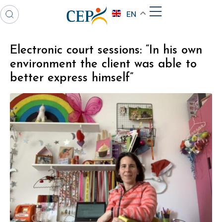
EN
Electronic court sessions: “In his own
environment the client was able to
better express himself”