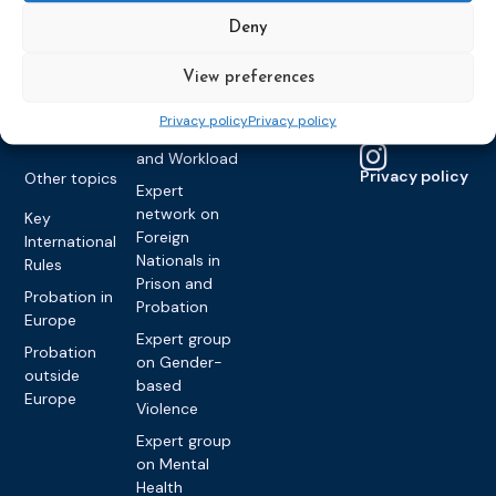
Framework
Communication
Projects
Decisions
Members
Deny
and
Vacancies
Awareness-
Gender-based
Partners &
View preferences
Raising
Violence
Collaborations
Expert group
Violent
Privacy policy
Privacy policy
on Caseload
Extremism
and Workload
Privacy policy
Other topics
Expert
network on
Key
Foreign
International
Nationals in
Rules
Prison and
Probation in
Probation
Europe
Expert group
Probation
on Gender-
outside
based
Europe
Violence
Expert group
on Mental
Health