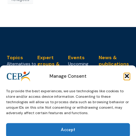
Topics
Expert
Events
News &
groups &
publications
Alternatives to
Upcoming
networks
Pre-trial
Events
News
Manage Consent
Detention
Expert
Past Events
Newsletters
network on
Community
CEP Awards
Brochures
Education &
To provide the best experiences, we use technologies like cookies to
Sanctions and
Training
World
Probation
store and/or access device information. Consenting to these
measures
technologies will allow us to process data such as browsing behavior or
Congress on
Works
Expert group
Education &
unique IDs on this site. Not consenting or withdrawing consent, may
About CEP
Probation
on Electronic
adversely affect certain features and functions.
Training
Members &
What we do
Monitoring
partners
Electronic
Founding &
Expert group
Monitoring
Become a CEP
Accept
history of CEP
on
member