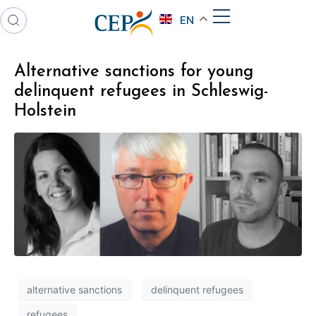
EN
Alternative sanctions for young
delinquent refugees in Schleswig-
Holstein
alternative sanctions
delinquent refugees
refugees