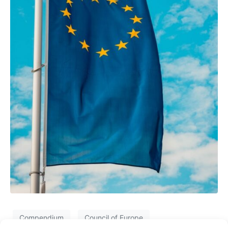
Compendium
Council of Europe