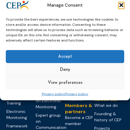
Manage Consent
To provide the best experiences, we use technologies like cookies to
store and/or access device information. Consenting to these
technologies will allow us to process data such as browsing behavior or
unique IDs on this site. Not consenting or withdrawing consent, may
adversely affect certain features and functions.
Topics
Expert
Events
News &
groups &
publications
Alternatives to
Upcoming
Accept
networks
Pre-trial
Events
News
Detention
Expert
Deny
Past Events
Newsletters
network on
Community
CEP Awards
Brochures
Education &
Sanctions and
View preferences
Training
World
Probation
measures
Congress on
Works
Privacy policy
Privacy policy
Expert group
Education &
About CEP
Probation
on Electronic
Training
Members &
What we do
Monitoring
partners
Electronic
Founding &
Expert group
Monitoring
Become a CEP
history of CEP
on
member
Framework
Communication
Projects