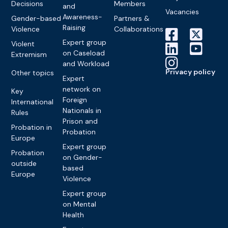
Decisions
Members
and
Vacancies
Awareness-
Gender-based
Partners &
Raising
Violence
Collaborations
Expert group
Violent
on Caseload
Extremism
and Workload
Privacy policy
Other topics
Expert
network on
Key
Foreign
International
Nationals in
Rules
Prison and
Probation in
Probation
Europe
Expert group
Probation
on Gender-
outside
based
Europe
Violence
Expert group
on Mental
Health