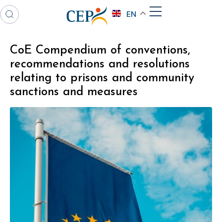
EN
CoE Compendium of conventions,
recommendations and resolutions
relating to prisons and community
sanctions and measures