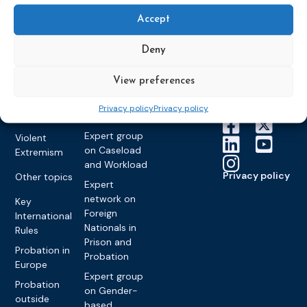
Education &
About CEP
Probation
on Electronic
Training
Members &
Accept
What we do
Monitoring
partners
Electronic
Founding &
Expert group
Monitoring
Become a CEP
Deny
history of CEP
on
member
Framework
Communication
Projects
View preferences
Decisions
Members
and
Vacancies
Awareness-
Gender-based
Partners &
Privacy policy
Privacy policy
Raising
Violence
Collaborations
Expert group
Violent
on Caseload
Extremism
and Workload
Privacy policy
Other topics
Expert
network on
Key
Foreign
International
Nationals in
Rules
Prison and
Probation in
Probation
Europe
Expert group
Probation
on Gender-
outside
based