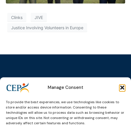
Clinks
JIVE
Justice Involving Volunteers in Europe
Topics
Expert
Events
News &
Manage Consent
groups &
publications
Alternatives to
Upcoming
networks
Pre-trial
Events
News
Detention
Expert
To provide the best experiences, we use technologies like cookies to
Past Events
Newsletters
store and/or access device information. Consenting to these
network on
Community
technologies will allow us to process data such as browsing behavior or
CEP Awards
Brochures
Education &
Sanctions and
unique IDs on this site. Not consenting or withdrawing consent, may
Training
World
Probation
measures
adversely affect certain features and functions.
Congress on
Works
Expert group