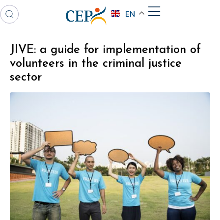
EN
JIVE: a guide for implementation of
volunteers in the criminal justice
sector