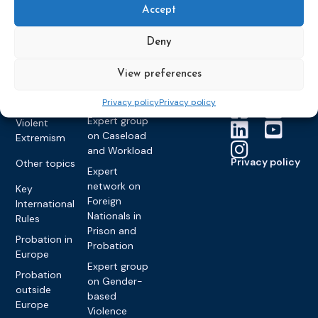
Members &
What we do
Monitoring
Accept
partners
Electronic
Founding &
Expert group
Monitoring
Become a CEP
history of CEP
on
Deny
member
Framework
Communication
Projects
Decisions
Members
and
View preferences
Vacancies
Awareness-
Gender-based
Partners &
Raising
Violence
Collaborations
Privacy policy
Privacy policy
Expert group
Violent
on Caseload
Extremism
and Workload
Privacy policy
Other topics
Expert
network on
Key
Foreign
International
Nationals in
Rules
Prison and
Probation in
Probation
Europe
Expert group
Probation
on Gender-
outside
based
Europe
Violence