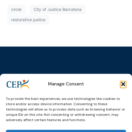
circle
City of Justice Barcelona
restorative justice
Topics
Expert
Events
News &
groups &
publications
Alternatives to
Upcoming
Manage Consent
networks
Pre-trial
Events
News
Detention
Expert
Past Events
Newsletters
To provide the best experiences, we use technologies like cookies to
network on
Community
store and/or access device information. Consenting to these
CEP Awards
Brochures
Education &
Sanctions and
technologies will allow us to process data such as browsing behavior or
Training
World
Probation
unique IDs on this site. Not consenting or withdrawing consent, may
measures
adversely affect certain features and functions.
Congress on
Works
Expert group
Education &
About CEP
Probation
on Electronic
Training