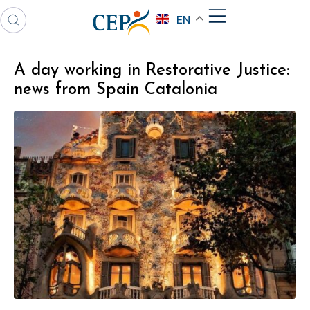
EN
A day working in Restorative Justice:
news from Spain Catalonia