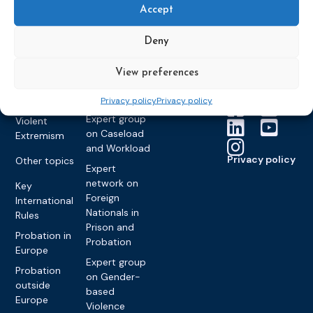
Members &
What we do
Monitoring
Accept
partners
Electronic
Founding &
Expert group
Monitoring
Become a CEP
history of CEP
on
Deny
member
Framework
Communication
Projects
Decisions
Members
and
View preferences
Vacancies
Awareness-
Gender-based
Partners &
Raising
Violence
Collaborations
Privacy policy
Privacy policy
Expert group
Violent
on Caseload
Extremism
and Workload
Privacy policy
Other topics
Expert
network on
Key
Foreign
International
Nationals in
Rules
Prison and
Probation in
Probation
Europe
Expert group
Probation
on Gender-
outside
based
Europe
Violence