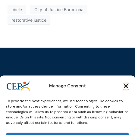
circle
City of Justice Barcelona
restorative justice
Topics
Expert
Events
News &
groups &
publications
Alternatives to
Upcoming
Manage Consent
networks
Pre-trial
Events
News
Detention
Expert
Past Events
Newsletters
To provide the best experiences, we use technologies like cookies to
network on
Community
store and/or access device information. Consenting to these
CEP Awards
Brochures
Education &
Sanctions and
technologies will allow us to process data such as browsing behavior or
Training
World
Probation
unique IDs on this site. Not consenting or withdrawing consent, may
measures
adversely affect certain features and functions.
Congress on
Works
Expert group
Education &
About CEP
Probation
on Electronic
Training