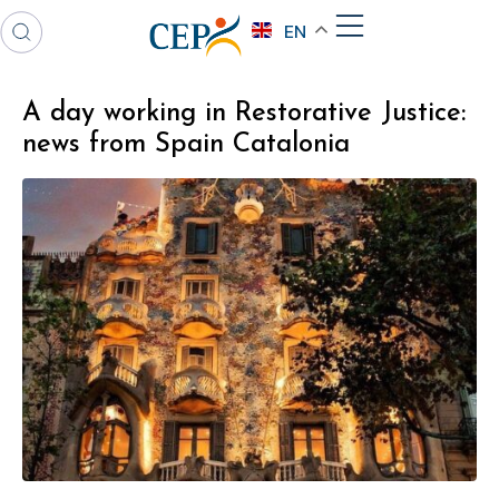
EN
A day working in Restorative Justice:
news from Spain Catalonia