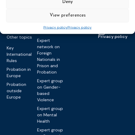
Vacancies
Deny
Awareness-
Gender-based
Partners &
Raising
Violence
Collaborations
View preferences
Expert group
Violent
on Caseload
Extremism
Privacy policy
Privacy policy
and Workload
Privacy policy
Other topics
Expert
network on
Key
Foreign
International
Nationals in
Rules
Prison and
Probation in
Probation
Europe
Expert group
Probation
on Gender-
outside
based
Europe
Violence
Expert group
on Mental
Health
Expert group