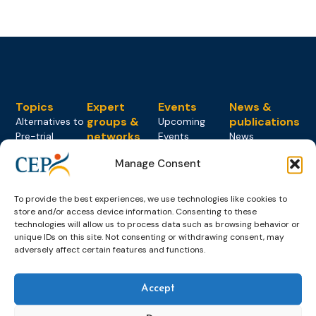
Topics
Expert
Events
News &
groups &
publications
Alternatives to
Upcoming
networks
Pre-trial
Events
News
Detention
Expert
Past Events
Newsletters
Manage Consent
network on
Community
CEP Awards
Brochures
Education &
Sanctions and
Training
World
Probation
To provide the best experiences, we use technologies like cookies to
measures
store and/or access device information. Consenting to these
Congress on
Works
Expert group
Education &
technologies will allow us to process data such as browsing behavior or
About CEP
Probation
on Electronic
Training
unique IDs on this site. Not consenting or withdrawing consent, may
Members &
What we do
Monitoring
adversely affect certain features and functions.
partners
Electronic
Founding &
Expert group
Monitoring
Become a CEP
history of CEP
on
member
Accept
Framework
Communication
Projects
Decisions
Members
and