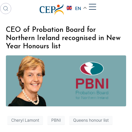
EN
CEO of Probation Board for
Northern Ireland recognised in New
Year Honours list
Cheryl Lamont
PBNI
Queens honour list