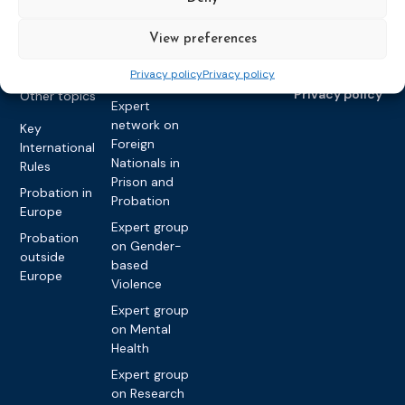
Raising
Violence
Collaborations
View preferences
Expert group
Violent
on Caseload
Extremism
Privacy policy
Privacy policy
and Workload
Privacy policy
Other topics
Expert
network on
Key
Foreign
International
Nationals in
Rules
Prison and
Probation in
Probation
Europe
Expert group
Probation
on Gender-
outside
based
Europe
Violence
Expert group
on Mental
Health
Expert group
on Research