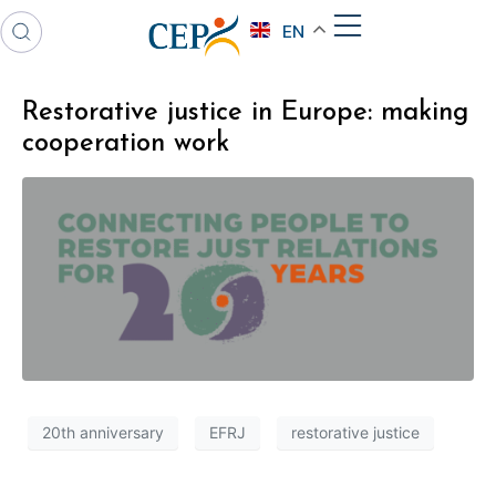
EN
Restorative justice in Europe: making
cooperation work
20th anniversary
EFRJ
restorative justice