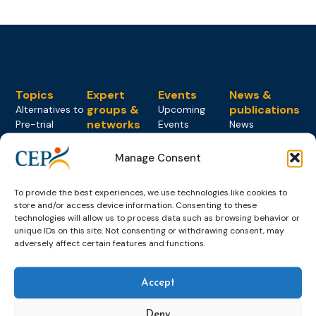
Topics
Expert
Events
News &
groups &
publications
Alternatives to
Upcoming
networks
Pre-trial
Events
News
Detention
Expert
Past Events
Newsletters
network on
Manage Consent
Community
CEP Awards
Brochures
Education &
Sanctions and
Training
World
Probation
measures
To provide the best experiences, we use technologies like cookies to
Congress on
Works
Expert group
store and/or access device information. Consenting to these
Education &
About CEP
Probation
technologies will allow us to process data such as browsing behavior or
on Electronic
Training
Members &
What we do
unique IDs on this site. Not consenting or withdrawing consent, may
Monitoring
adversely affect certain features and functions.
partners
Electronic
Founding &
Expert group
Monitoring
Become a CEP
history of CEP
on
member
Framework
Accept
Communication
Projects
Decisions
Members
and
Vacancies
Awareness-
Deny
Gender-based
Partners &