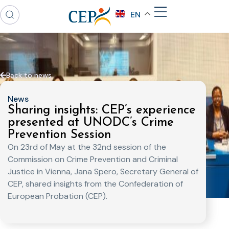
EN
Back to news
News
Sharing insights: CEP’s experience
presented at UNODC’s Crime
Prevention Session
On 23rd of May at the 32nd session of the
Commission on Crime Prevention and Criminal
Justice in Vienna, Jana Spero, Secretary General of
CEP, shared insights from the Confederation of
European Probation (CEP).