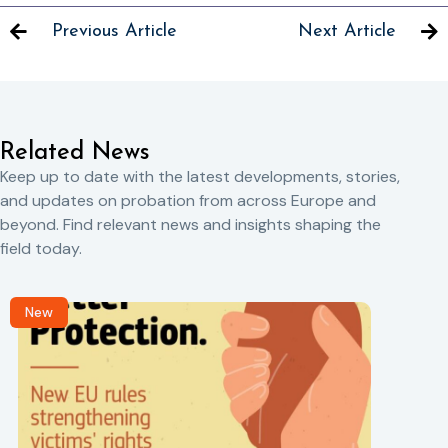
Previous Article
Next Article
Related News
Keep up to date with the latest developments, stories,
and updates on probation from across Europe and
beyond. Find relevant news and insights shaping the
field today.
New