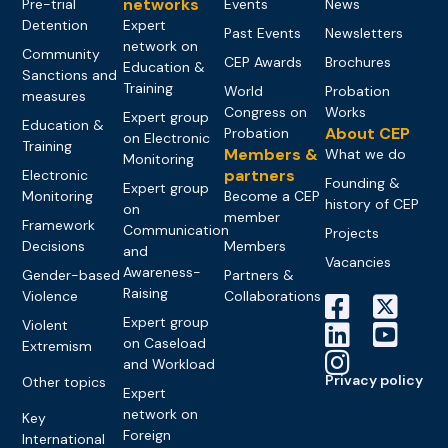
networks
Pre-trial
Events
News
Detention
Expert
Past Events
Newsletters
network on
Community
CEP Awards
Brochures
Education &
Sanctions and
Training
World
Probation
measures
Congress on
Works
Expert group
Education &
About CEP
Probation
on Electronic
Training
Members &
What we do
Monitoring
partners
Electronic
Founding &
Expert group
Monitoring
Become a CEP
history of CEP
on
member
Framework
Communication
Projects
Decisions
Members
and
Vacancies
Awareness-
Gender-based
Partners &
Raising
Violence
Collaborations
Expert group
Violent
on Caseload
Extremism
and Workload
Privacy policy
Other topics
Expert
network on
Key
Foreign
International