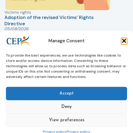
Victims rights
j
Adoption of the revised Victims’ Rights
Directive
05/08/2026
The Council of the European Union has formally
T
approved a new directive strengthening the rights of
r
Manage Consent
victims of crime across the EU. The updated law
a
improves access to information, support, and
s
To provide the best experiences, we use technologies like cookies to
protection by introducing an EU-wide victim support
i
store and/or access device information. Consenting to these
helpline (116 006), making it easier to report crimes
c
technologies will allow us to process data such as browsing behavior or
through digital tools, strengthening safeguards for
r
unique IDs on this site. Not consenting or withdrawing consent, may
adversely affect certain features and functions.
victims’ personal data, expanding child-friendly
r
support services, improving access to legal aid, and
helping ensure that victims receive compensation
Accept
more quickly.
This directive updates the 2012 EU Victims’ Rights
Deny
Directive and aims to ensure that victims receive
more consistent and effective support across all
View preferences
Member States. Following its publication in the
Privacy policy
Privacy policy
Official Journal, Member States will have 24 months