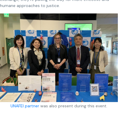
humane approaches to justice.
UNAFEI partner
was also present during this event.