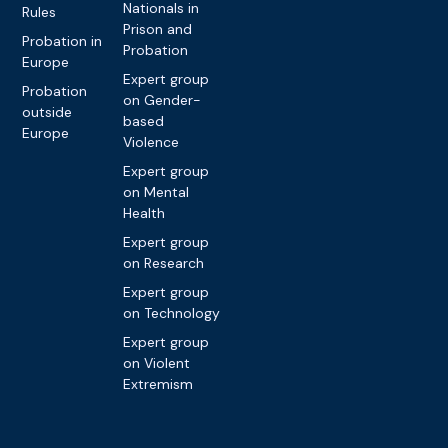
Nationals in
Rules
Prison and
Probation in
Probation
Europe
Expert group
Probation
on Gender-
outside
based
Europe
Violence
Expert group
on Mental
Health
Expert group
on Research
Expert group
on Technology
Expert group
on Violent
Extremism