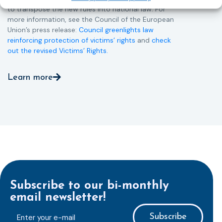
to transpose the new rules into national law. For
more information, see the Council of the European
Union’s press release:
Council greenlights law
reinforcing protection of victims’ rights
and
check
out the revised Victims’ Rights.
Learn more
Subscribe to our bi-monthly
email newsletter!
E-
mailaddress