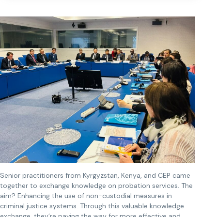
Senior practitioners from Kyrgyzstan, Kenya, and CEP came
together to exchange knowledge on probation services. The
aim? Enhancing the use of non-custodial measures in
criminal justice systems. Through this valuable knowledge
exchange, they’re paving the way for more effective and