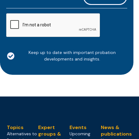
*
CAPTCHA
Keep up to date with important probation
developments and insights.
Topics
Expert
Events
News &
groups &
publications
Alternatives to
Upcoming