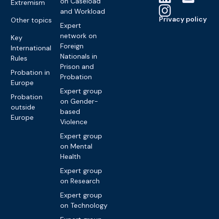
on Caseload
Extremism
and Workload
Privacy policy
Other topics
Expert
network on
Key
Foreign
International
Nationals in
Rules
Prison and
Probation in
Probation
Europe
Expert group
Probation
on Gender-
outside
based
Europe
Violence
Expert group
on Mental
Health
Expert group
on Research
Expert group
on Technology