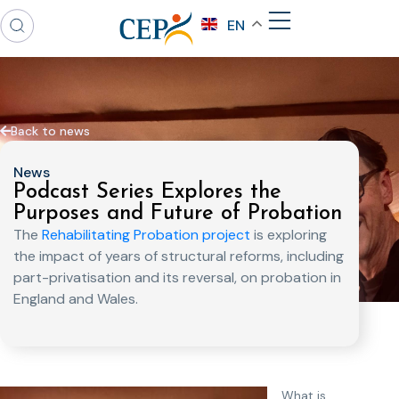
EN
Back to news
News
Podcast Series Explores the
Purposes and Future of Probation
The
Rehabilitating Probation project
is exploring
the impact of years of structural reforms, including
part-privatisation and its reversal, on probation in
England and Wales.
What is