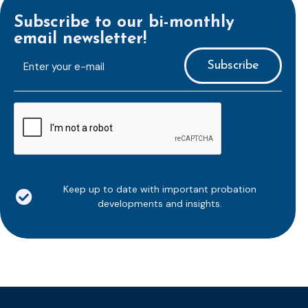
Subscribe to our bi-monthly
email newsletter!
E-
mailaddress
*
CAPTCHA
Keep up to date with important probation
developments and insights.