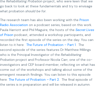
the
Rehabilitating Probation
project, who were keen that we
go back to look at these fundamentals and try to envisage
what probation
should be for.
The research team has also been working with the
Prison
Radio Association
on a podcast series, based on this work.
Paula Harriott and Phil Maguire, the hosts of the
Secret Lives
of Prison
podcast, attended a workshop participants, and
recorded the first episode of the series on the day. You can
listen to it here:
The Future of Probation – Part 1
. The
second episode of the series features Dr Matthew Millings
who is the Principal Investigator of the
Rehabilitating
Probation
project and Professor Nicola Carr, one of the co-
investigators and CEP board member, reflecting on what has
come out of the workshops and talking about some of the
emergent research findings. You can listen to this episode
here:
The Future of Probation – Part 2.
The final episode of
the series is in preparation and will be released in autumn.