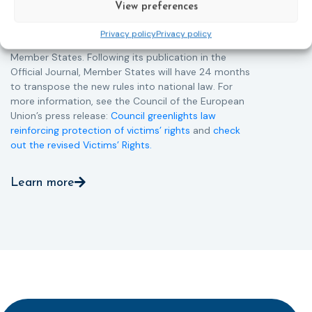
View preferences
This directive updates the 2012 EU Victims’ Rights
Directive and aims to ensure that victims receive
Privacy policy
Privacy policy
more consistent and effective support across all
Member States. Following its publication in the
Official Journal, Member States will have 24 months
to transpose the new rules into national law. For
more information, see the Council of the European
Union’s press release:
Council greenlights law
reinforcing protection of victims’ rights
and
check
out the revised Victims’ Rights.
Learn more