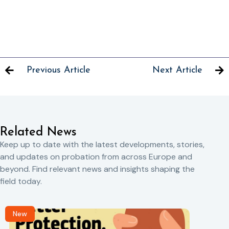
Previous Article
Next Article
Related News
Keep up to date with the latest developments, stories,
and updates on probation from across Europe and
beyond. Find relevant news and insights shaping the
field today.
New