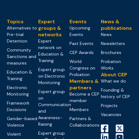
Topics
Expert
Events
News &
groups &
publications
Alternatives to
Upcoming
networks
Pre-trial
Events
News
Detention
Expert
Past Events
Newsletters
network on
Community
CEP Awards
Brochures
Education &
Sanctions and
Training
World
Probation
measures
Congress on
Works
Expert group
Education &
About CEP
Probation
on Electronic
Training
Members &
What we do
Monitoring
partners
Electronic
Founding &
Expert group
Monitoring
Become a CEP
history of CEP
on
member
Framework
Communication
Projects
Decisions
Members
and
Vacancies
Awareness-
Gender-based
Partners &
Raising
Violence
Collaborations
Expert group
Violent