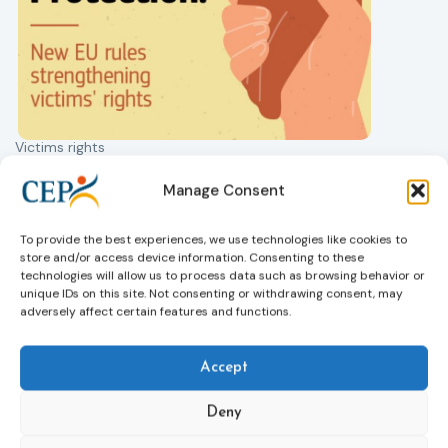
Victims rights
j
Adoption of the revised Victims’ Rights
Directive
Manage Consent
05/08/2026
The Council of the European Union has formally
T
To provide the best experiences, we use technologies like cookies to
approved a new directive strengthening the rights of
r
store and/or access device information. Consenting to these
victims of crime across the EU. The updated law
a
technologies will allow us to process data such as browsing behavior or
improves access to information, support, and
s
unique IDs on this site. Not consenting or withdrawing consent, may
protection by introducing an EU-wide victim support
i
adversely affect certain features and functions.
helpline (116 006), making it easier to report crimes
c
through digital tools, strengthening safeguards for
r
victims’ personal data, expanding child-friendly
r
Accept
support services, improving access to legal aid, and
helping ensure that victims receive compensation
Deny
more quickly.