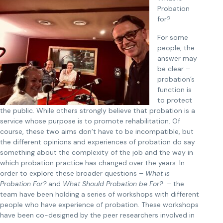
Probation
for?
For some
people, the
answer may
be clear –
probation’s
function is
to protect
the public. While others strongly believe that probation is a
service whose purpose is to promote rehabilitation. Of
course, these two aims don’t have to be incompatible, but
the different opinions and experiences of probation do say
something about the complexity of the job and the way in
which probation practice has changed over the years. In
order to explore these broader questions –
What is
Probation For?
and
What Should Probation be For? –
the
team have been holding a series of workshops with different
people who have experience of probation. These workshops
have been co-designed by the peer researchers involved in