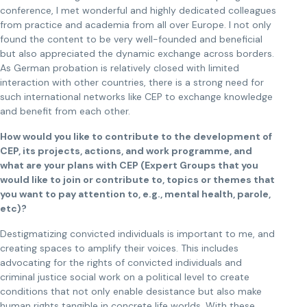
conference, I met wonderful and highly dedicated colleagues
from practice and academia from all over Europe. I not only
found the content to be very well-founded and beneficial
but also appreciated the dynamic exchange across borders.
As German probation is relatively closed with limited
interaction with other countries, there is a strong need for
such international networks like CEP to exchange knowledge
and benefit from each other.
How would you like to contribute to the development of
CEP, its projects, actions, and work programme, and
what are your plans with CEP (Expert Groups that you
would like to join or contribute to, topics or themes that
you want to pay attention to, e.g., mental health, parole,
etc)?
Destigmatizing convicted individuals is important to me, and
creating spaces to amplify their voices. This includes
advocating for the rights of convicted individuals and
criminal justice social work on a political level to create
conditions that not only enable desistance but also make
human rights tangible in concrete life worlds. With these