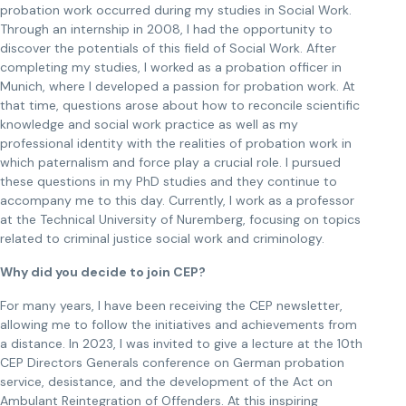
probation work occurred during my studies in Social Work.
Through an internship in 2008, I had the opportunity to
discover the potentials of this field of Social Work. After
completing my studies, I worked as a probation officer in
Munich, where I developed a passion for probation work. At
that time, questions arose about how to reconcile scientific
knowledge and social work practice as well as my
professional identity with the realities of probation work in
which paternalism and force play a crucial role. I pursued
these questions in my PhD studies and they continue to
accompany me to this day. Currently, I work as a professor
at the Technical University of Nuremberg, focusing on topics
related to criminal justice social work and criminology.
Why did you decide to join CEP?
For many years, I have been receiving the CEP newsletter,
allowing me to follow the initiatives and achievements from
a distance. In 2023, I was invited to give a lecture at the 10th
CEP Directors Generals conference on German probation
service, desistance, and the development of the Act on
Ambulant Reintegration of Offenders. At this inspiring