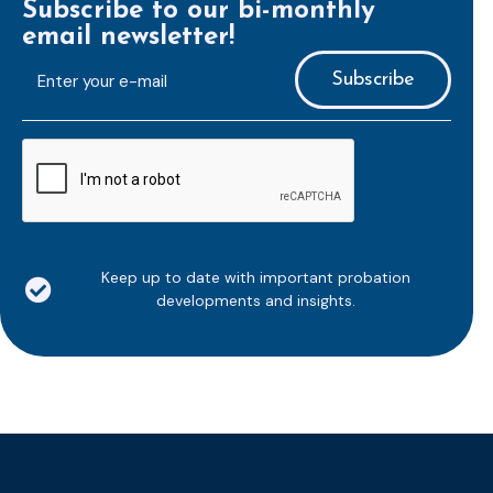
Subscribe to our bi-monthly
email newsletter!
E-
mailaddress
*
CAPTCHA
Keep up to date with important probation
developments and insights.