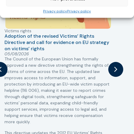
Privacy policy
Privacy policy
Victims rights
j
Adoption of the revised Victims’ Rights
Directive and call for evidence on EU strategy
on victims’ rights
T
05/08/2026
The Council of the European Union has formally
r
approved a new directive strengthening the rights of
a
victims of crime across the EU. The updated law
s
improves access to information, support, and
i
protection by introducing an EU-wide victim support
c
helpline (116 006), making it easier to report crimes
r
through digital tools, strengthening safeguards for
r
victims’ personal data, expanding child-friendly
support services, improving access to legal aid, and
helping ensure that victims receive compensation
more quickly.
This directive updates the 2012 EU Victims’ Rights