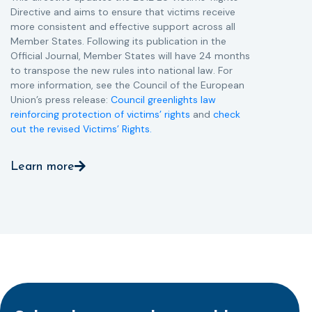
Directive and aims to ensure that victims receive
more consistent and effective support across all
Member States. Following its publication in the
Official Journal, Member States will have 24 months
to transpose the new rules into national law. For
more information, see the Council of the European
Union’s press release:
Council greenlights law
reinforcing protection of victims’ rights
and
check
out the revised Victims’ Rights.
Learn more