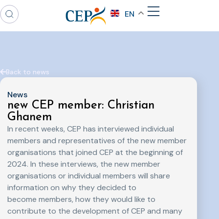
EN
Back to news
News
new CEP member: Christian
Ghanem
In recent weeks, CEP has interviewed individual
members and representatives of the new member
organisations that joined CEP at the beginning of
2024. In these interviews, the new member
organisations or individual members will share
information on why they decided to
become members, how they would like to
contribute to the development of CEP and many