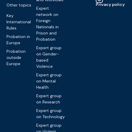
Privacy policy
Other topics
Expert
network on
Key
Foreign
International
Nationals in
Rules
Prison and
Probation in
Probation
Europe
Expert group
Probation
on Gender-
outside
based
Europe
Violence
Expert group
on Mental
Health
Expert group
on Research
Expert group
on Technology
Expert group
on Violent