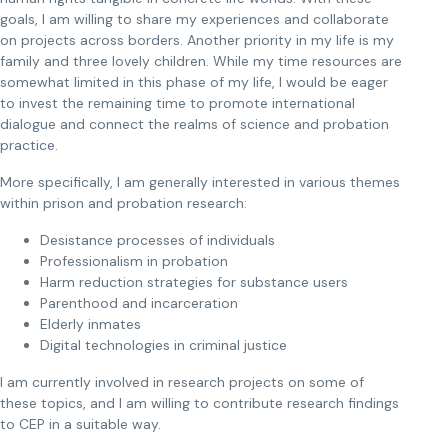
goals, I am willing to share my experiences and collaborate
on projects across borders. Another priority in my life is my
family and three lovely children. While my time resources are
somewhat limited in this phase of my life, I would be eager
to invest the remaining time to promote international
dialogue and connect the realms of science and probation
practice.
More specifically, I am generally interested in various themes
within prison and probation research:
Desistance processes of individuals
Professionalism in probation
Harm reduction strategies for substance users
Parenthood and incarceration
Elderly inmates
Digital technologies in criminal justice
I am currently involved in research projects on some of
these topics, and I am willing to contribute research findings
to CEP in a suitable way.