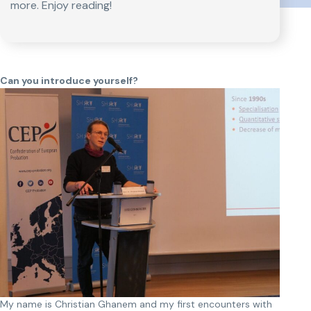
more. Enjoy reading!
Can you introduce yourself?
My name is Christian Ghanem and my first encounters with