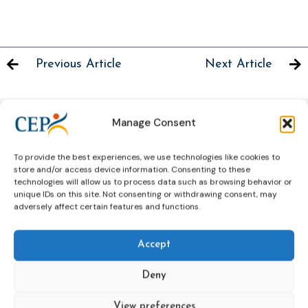
Previous Article
Next Article
Manage Consent
Related News
To provide the best experiences, we use technologies like cookies to
Keep up to date with the latest developments, stories,
store and/or access device information. Consenting to these
and updates on probation from across Europe and
technologies will allow us to process data such as browsing behavior or
unique IDs on this site. Not consenting or withdrawing consent, may
beyond. Find relevant news and insights shaping the
adversely affect certain features and functions.
field today.
Accept
New
Deny
View preferences