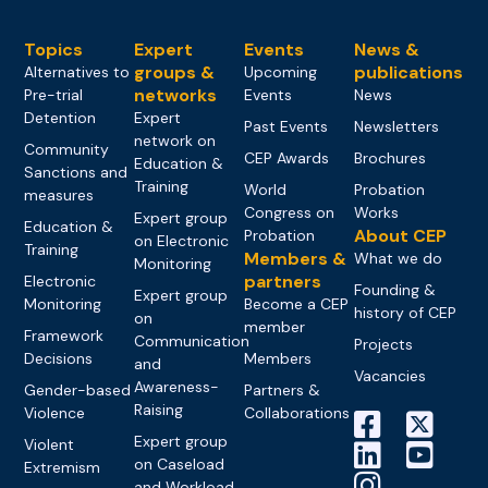
Topics
Expert
Events
News &
groups &
publications
Alternatives to
Upcoming
networks
Pre-trial
Events
News
Detention
Expert
Past Events
Newsletters
network on
Community
CEP Awards
Brochures
Education &
Sanctions and
Training
World
Probation
measures
Congress on
Works
Expert group
Education &
About CEP
Probation
on Electronic
Training
Members &
What we do
Monitoring
partners
Electronic
Founding &
Expert group
Monitoring
Become a CEP
history of CEP
on
member
Framework
Communication
Projects
Decisions
Members
and
Vacancies
Awareness-
Gender-based
Partners &
Raising
Violence
Collaborations
Expert group
Violent
on Caseload
Extremism
and Workload