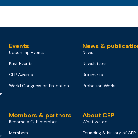
Events
News & publicatio
Upcoming Events
News
Past Events
Newsletters
CEP Awards
Brochures
World Congress on Probation
Probation Works
on
Members & partners
About CEP
Become a CEP member
What we do
Members
Founding & history of CEP
on