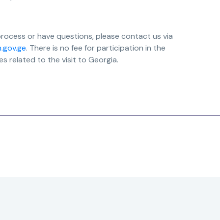
process or have questions, please contact us via
n.gov.ge
. There is no fee for participation in the
 related to the visit to Georgia.