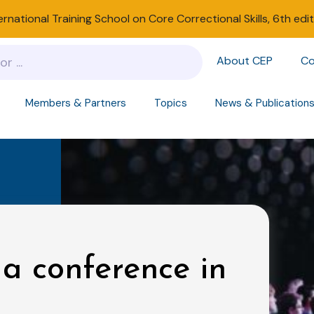
ernational Training School on Core Correctional Skills, 6th edi
About CEP
Co
Members & Partners
Topics
News & Publication
 a conference in