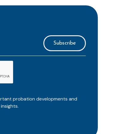
ortant probation developments and
insights.