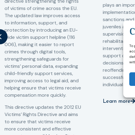
directive strengthening the rights
plays an impor
of victims of crime across the EU.
implementation
The updated law improves access
sanctions and
to information, support, and
juveniles and 
protection by introducing an EU-
supervision, a
wide victim support helpline (116
rehabilitation
006), making it easier to report
To 
interventions,
crimes through digital tools,
acc
support compl
dat
strengthening safeguards for
decisions, redu
wit
victims’ personal data, expanding
reoffending, 
child-friendly support services,
successful rei
improving access to legal aid, and
individuals int
helping ensure that victims receive
compensation more quickly.
Learn more
This directive updates the 2012 EU
Victims’ Rights Directive and aims
to ensure that victims receive
more consistent and effective