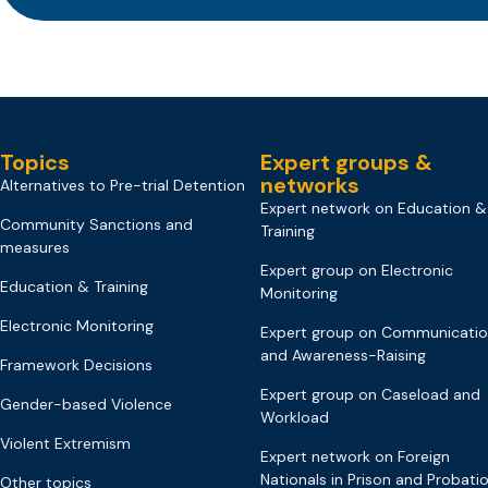
Topics
Expert groups &
networks
Alternatives to Pre-trial Detention
Expert network on Education &
Community Sanctions and
Training
measures
Expert group on Electronic
Education & Training
Monitoring
Electronic Monitoring
Expert group on Communicati
and Awareness-Raising
Framework Decisions
Expert group on Caseload and
Gender-based Violence
Workload
Violent Extremism
Expert network on Foreign
Nationals in Prison and Probati
Other topics