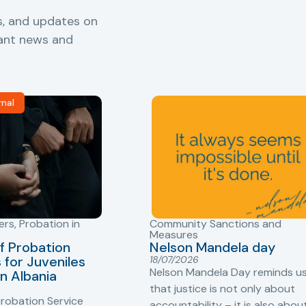
s, and updates on
vant news and
rnal
ers
,
Probation in
Community Sanctions and
Measures
f Probation
Nelson Mandela day
for Juveniles
18/07/2026
Nelson Mandela Day reminds u
in Albania
that justice is not only about
robation Service
accountability – it is also abou