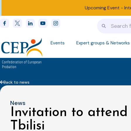
Upcoming Event -
Int
Events
Expert groups & Networks
Back to news
News
Invitation to attend
Tbilisi