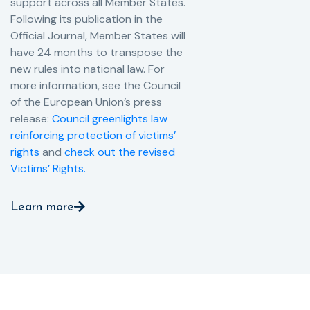
support across all Member States.
Following its publication in the
Official Journal, Member States will
have 24 months to transpose the
new rules into national law. For
more information, see the Council
of the European Union’s press
release:
Council greenlights law
reinforcing protection of victims’
rights
and
check out the revised
Victims’ Rights.
Learn more