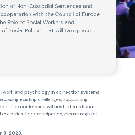
tion of Non-Custodial Sentences and
n cooperation with the Council of Europe
The Role of Social Workers and
f Social Policy” that will take place on
al work and psychology in correction systems
iscussing existing challenges, supporting
on. The conference will host international
countries. For participation, please register
 8, 2023
.