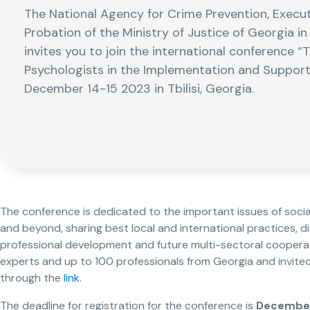
The National Agency for Crime Prevention, Execu
Probation of the Ministry of Justice of Georgia i
invites you to join the international conference “
Psychologists in the Implementation and Support o
December 14-15 2023 in Tbilisi, Georgia.
The conference is dedicated to the important issues of soci
and beyond, sharing best local and international practices, d
professional development and future multi-sectoral cooperati
experts and up to 100 professionals from Georgia and invited 
through the
link
.
The deadline for registration for the conference is
December