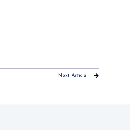
Next Article