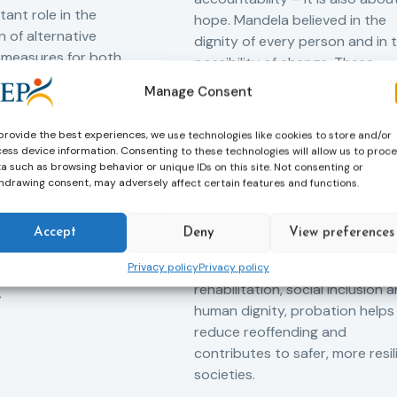
tant role in the
hope. Mandela believed in the
 of alternative
dignity of every person and in 
 measures for both
possibility of change. These
adults. Through
principles are at the heart of
Manage Consent
ssessment, and
probation.
-oriented
provide the best experiences, we use technologies like cookies to store and/or
Across Europe, probation
 the Service aims to
ess device information. Consenting to these technologies will allow us to proc
professionals work every day t
iance with court
a such as browsing behavior or unique IDs on this site. Not consenting or
support people in taking
ce the risk of
hdrawing consent, may adversely affect certain features and functions.
responsibility for their actions,
and promote the
rebuilding their lives and
ntegration of
Accept
Deny
View preferences
successfully reintegrating into
o society.
their communities. By promoti
Privacy policy
Privacy policy
rehabilitation, social inclusion 
human dignity, probation helps
reduce reoffending and
contributes to safer, more resil
societies.