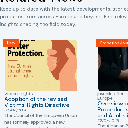
Keep up to date with the latest developments, storie
probation from across Europe and beyond. Find rele
insights shaping the field today.
New
Probation Jou
Victims rights
juvenile offend
Adoption of the revised
Europe
Overview o
Victims’ Rights Directive
Procedures 
05/08/2026
and Adults 
The Council of the European Union
22/07/2026
has formally approved a new
The Albanian P