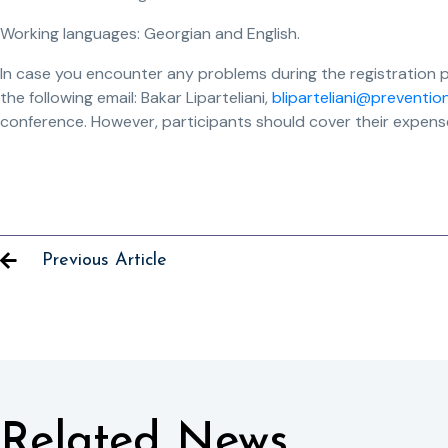
Working languages: Georgian and English.
In case you encounter any problems during the registration 
the following email: Bakar Liparteliani,
bliparteliani@preventio
conference. However, participants should cover their expenses
Previous Article
Related News