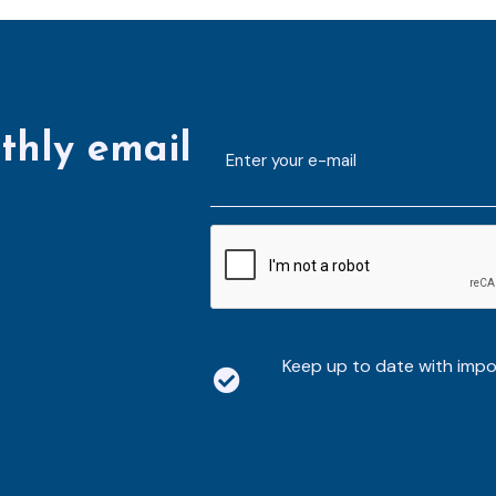
thly email
E-
mailaddress
*
CAPTCHA
Keep up to date with imp