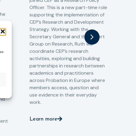
joined CEP as a Research Policy
13/
Officer. This is a new part-time role
Fro
the
supporting the implementation of
60 
CEP’s Research and Development
fro
Strategy. Working with the
gat
Secretary General and the Expert
Cri
Group on Research, Ruth will
(CJ
coordinate CEP’s research
ess
the
o
activities, exploring and building
Spe
partnerships in research between
Gov
academics and practitioners
tog
across Probation in Europe where
pro
members access, question and
pri
ng
use evidence in their everyday
aga
and
work.
val
int
Learn more
pro
ient