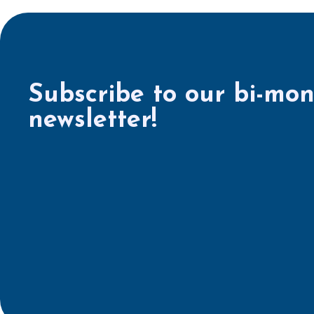
Subscribe to our bi-mon
newsletter!