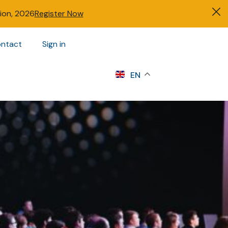
tion, 2026
Register Now
ntact
Sign in
s
EN