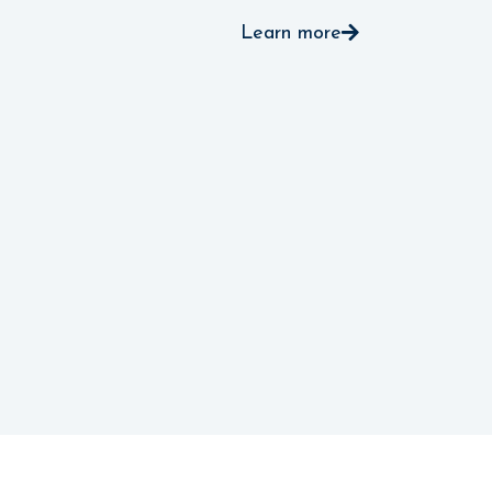
Learn more