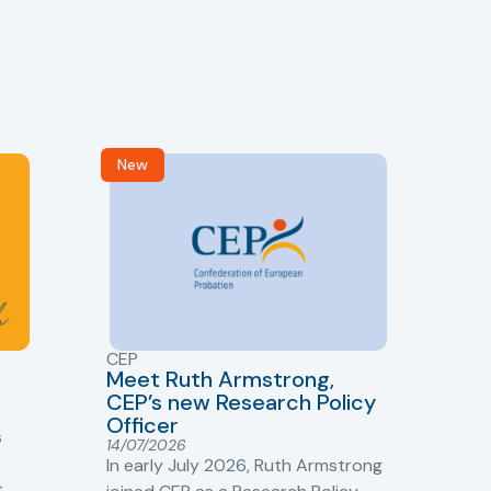
New
R
CEP
CJ
Meet Ruth Armstrong,
bas
Sh
CEP’s new Research Policy
Ge
Officer
s
Cr
14/07/2026
Cr
In early July 2026, Ruth Armstrong
Ba
t