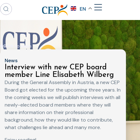
EN
Back to news
News
Interview with new CEP board
member Line Elisabeth Wilberg
During the General Assembly in Austria, a new CEP
Board got elected for the upcoming three years. In
the coming weeks we will publish interviews with all
newly-elected board members where they will
share information on their professional
background, how they would like to contribute,
what challenges lie ahead and many more.
Enjoy reading!