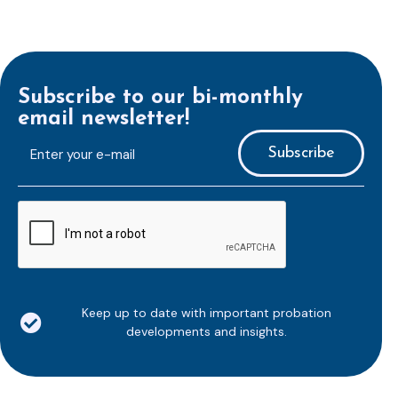
Subscribe to our bi-monthly
email newsletter!
E-
mailaddress
*
CAPTCHA
Keep up to date with important probation
developments and insights.