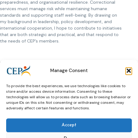
preparedness, and organisational resilience. Correctional
services must manage risk while maintaining humane
standards and supporting staff well-being. By drawing on
my background in leadership, policy development, and
international cooperation, I hope to contribute to initiatives
that are both strategic and practical, and that respond to
the needs of CEP’s members.
What are the challenges that lie ahead for
CEP in the future?
Manage Consent
One of the main challenges ahead is the increasing
complexity of the populations served by probation and
To provide the best experiences, we use technologies like cookies to
store and/or access device information. Consenting to these
correctional services. Many individuals have interconnected
technologies will allow us to process data such as browsing behavior or
needs related to mental health, substance use, education,
unique IDs on this site. Not consenting or withdrawing consent, may
and employment, which require coordinated and cross-
adversely affect certain features and functions.
sector responses.
Another key challenge is maintaining the balance between
Accept
security and rehabilitation. Political pressure, public
expectations, and limited resources can push systems