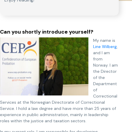
Can you shortly introduce yourself?
My name is
Line Wilberg
,
and I am
from
Norway. I am
the Director
of the
Department
of
Correctional
Services at the Norwegian Directorate of Correctional
Service. I hold a law degree and have more than 25 years of
experience in public administration, mainly in leadership
roles within the justice and taxation sectors.
In my current role, I am responsible for developing