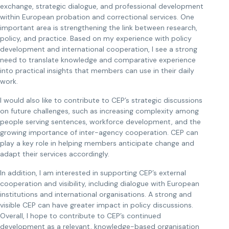
exchange, strategic dialogue, and professional development
within European probation and correctional services. One
important area is strengthening the link between research,
policy, and practice. Based on my experience with policy
development and international cooperation, I see a strong
need to translate knowledge and comparative experience
into practical insights that members can use in their daily
work.
I would also like to contribute to CEP’s strategic discussions
on future challenges, such as increasing complexity among
people serving sentences, workforce development, and the
growing importance of inter-agency cooperation. CEP can
play a key role in helping members anticipate change and
adapt their services accordingly.
In addition, I am interested in supporting CEP’s external
cooperation and visibility, including dialogue with European
institutions and international organisations. A strong and
visible CEP can have greater impact in policy discussions.
Overall, I hope to contribute to CEP’s continued
development as a relevant, knowledge-based organisation