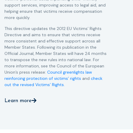
support services, improving access to legal aid, and
helping ensure that victims receive compensation
more quickly.
This directive updates the 2012 EU Victims’ Rights
Directive and aims to ensure that victims receive
more consistent and effective support across all
Member States. Following its publication in the
Official Journal, Member States will have 24 months
to transpose the new rules into national law. For
more information, see the Council of the European
Union’s press release:
Council greenlights law
reinforcing protection of victims’ rights
and
check
out the revised Victims’ Rights.
Learn more