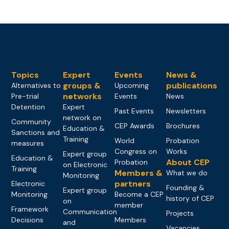
Topics
Expert
Events
News &
groups &
publications
Alternatives to
Upcoming
networks
Pre-trial
Events
News
Detention
Expert
Past Events
Newsletters
network on
Community
CEP Awards
Brochures
Education &
Sanctions and
Training
World
Probation
measures
Congress on
Works
Expert group
Education &
About CEP
Probation
on Electronic
Training
Members &
What we do
Monitoring
partners
Electronic
Founding &
Expert group
Monitoring
Become a CEP
history of CEP
on
member
Framework
Communication
Projects
Decisions
Members
and
Vacancies