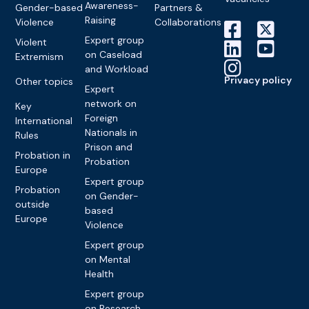
Awareness-
Gender-based
Partners &
Raising
Violence
Collaborations
Expert group
Violent
on Caseload
Extremism
and Workload
Privacy policy
Other topics
Expert
network on
Key
Foreign
International
Nationals in
Rules
Prison and
Probation in
Probation
Europe
Expert group
Probation
on Gender-
outside
based
Europe
Violence
Expert group
on Mental
Health
Expert group
on Research