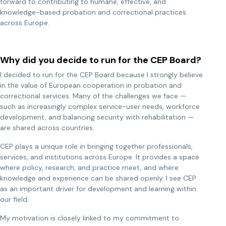
forward to contributing to humane, effective, and
knowledge-based probation and correctional practices
across Europe.
Why did you decide to run for the CEP Board?
I decided to run for the CEP Board because I strongly believe
in the value of European cooperation in probation and
correctional services. Many of the challenges we face —
such as increasingly complex service-user needs, workforce
development, and balancing security with rehabilitation —
are shared across countries.
CEP plays a unique role in bringing together professionals,
services, and institutions across Europe. It provides a space
where policy, research, and practice meet, and where
knowledge and experience can be shared openly. I see CEP
as an important driver for development and learning within
our field.
My motivation is closely linked to my commitment to