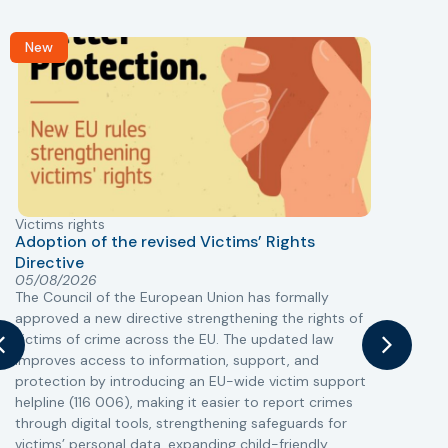
New
Victims rights
j
Adoption of the revised Victims’ Rights
Directive
05/08/2026
The Council of the European Union has formally
T
approved a new directive strengthening the rights of
r
victims of crime across the EU. The updated law
a
improves access to information, support, and
s
protection by introducing an EU-wide victim support
i
helpline (116 006), making it easier to report crimes
c
through digital tools, strengthening safeguards for
r
victims’ personal data, expanding child-friendly
r