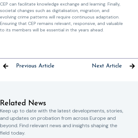
CEP can facilitate knowledge exchange and learning. Finally,
societal changes such as digitalisation, migration, and
evolving crime patterns will require continuous adaptation.
Ensuring that CEP remains relevant, responsive, and valuable
to its members will be essential in the years ahead.
Previous Article
Next Article
Related News
Keep up to date with the latest developments, stories,
and updates on probation from across Europe and
beyond. Find relevant news and insights shaping the
field today.