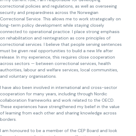
correctional policies and regulations, as well as overseeing
security and preparedness across the Norwegian
Correctional Service. This allows me to work strategically on
long-term policy development while staying closely
connected to operational practice. I place strong emphasis
on rehabilitation and reintegration as core principles of
correctional services. I believe that people serving sentences
must be given real opportunities to build a new life after
release. In my experience, this requires close cooperation
across sectors — between correctional services, health
authorities, labour and welfare services, local communities,
and voluntary organisations.
I have also been involved in international and cross-sector
cooperation for many years, including through Nordic
collaboration frameworks and work related to the OECD.
These experiences have strengthened my belief in the value
of learning from each other and sharing knowledge across
borders.
I am honoured to be a member of the CEP Board and look