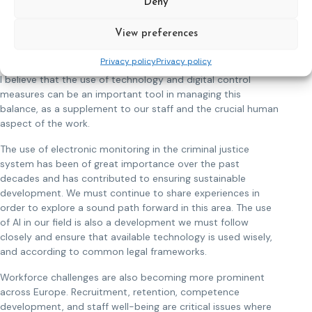
Deny
towards more restrictive approaches. CEP has an important
role in promoting evidence-based practices that show how
View preferences
humane and rehabilitative approaches contribute to long-
term public safety.
Privacy policy
Privacy policy
I believe that the use of technology and digital control
measures can be an important tool in managing this
balance, as a supplement to our staff and the crucial human
aspect of the work.
The use of electronic monitoring in the criminal justice
system has been of great importance over the past
decades and has contributed to ensuring sustainable
development. We must continue to share experiences in
order to explore a sound path forward in this area. The use
of AI in our field is also a development we must follow
closely and ensure that available technology is used wisely,
and according to common legal frameworks.
Workforce challenges are also becoming more prominent
across Europe. Recruitment, retention, competence
development, and staff well-being are critical issues where