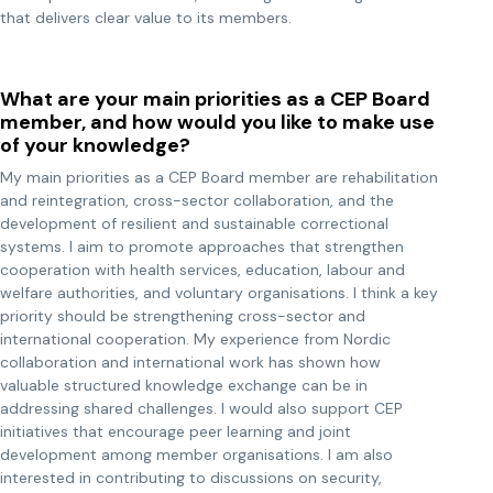
that delivers clear value to its members.
What are your main priorities as a CEP Board
member, and how would you like to make use
of your knowledge?
My main priorities as a CEP Board member are rehabilitation
and reintegration, cross-sector collaboration, and the
development of resilient and sustainable correctional
systems. I aim to promote approaches that strengthen
cooperation with health services, education, labour and
welfare authorities, and voluntary organisations. I think a key
priority should be strengthening cross-sector and
international cooperation. My experience from Nordic
collaboration and international work has shown how
valuable structured knowledge exchange can be in
addressing shared challenges. I would also support CEP
initiatives that encourage peer learning and joint
development among member organisations. I am also
interested in contributing to discussions on security,