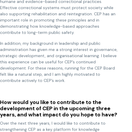
humane and evidence-based correctional practices.
Effective correctional systems must protect society while
also supporting rehabilitation and reintegration. CEP has an
important role in promoting these principles and in
demonstrating how knowledge-based approaches
contribute to long-term public safety.
In addition, my background in leadership and public
administration has given me a strong interest in governance,
strategic development, and organisational learning. I believe
this experience can be useful for CEP’s continued
development. For these reasons, running for the CEP Board
felt like a natural step, and I am highly motivated to
contribute actively to CEP’s work.
How would you like to contribute to the
development of CEP in the upcoming three
years, and what impact do you hope to have?
Over the next three years, I would like to contribute to
strengthening CEP as a key platform for knowledge