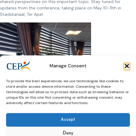
shared perspectives on this important topic. Stay tuned for
updates from the conference, taking place on May 10-11th in
Stadskanaal, Ter Apel.
Manage Consent
To provide the best experiences, we use technologies like cookies to
store and/or access device information. Consenting to these
technologies will allow us to process data such as browsing behavior or
unique IDs on this site. Not consenting or withdrawing consent, may
adversely affect certain features and functions.
Accept
Deny