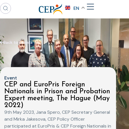
EN
Back to Events
Event
CEP and EuroPris Foreign
Nationals in Prison and Probation
Expert meeting, The Hague (May
2022)
9th May 2023, Jana Spero, CEP Secretary General
and Mirka Jakesova, CEP Policy Officer
participated at EuroPris & CEP Foreign Nationals in