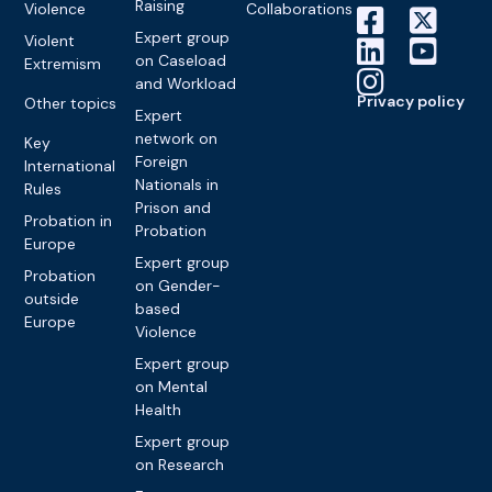
Raising
Violence
Collaborations
Expert group
Violent
on Caseload
Extremism
and Workload
Privacy policy
Other topics
Expert
network on
Key
Foreign
International
Nationals in
Rules
Prison and
Probation in
Probation
Europe
Expert group
Probation
on Gender-
outside
based
Europe
Violence
Expert group
on Mental
Health
Expert group
on Research