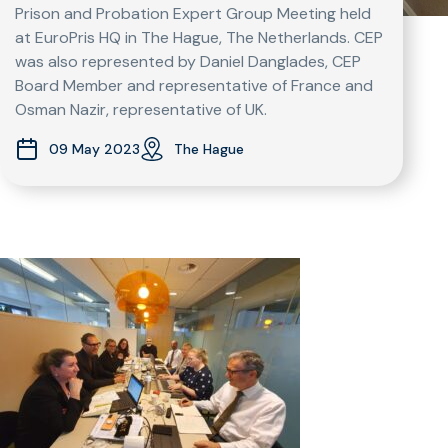
Prison and Probation Expert Group Meeting held
at EuroPris HQ in The Hague, The Netherlands. CEP
was also represented by Daniel Danglades, CEP
Board Member and representative of France and
Osman Nazir, representative of UK.
09 May 2023
The Hague