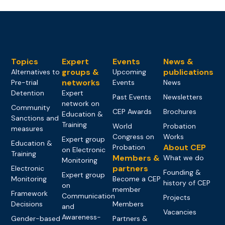
Topics
Expert
Events
News &
groups &
publications
Alternatives to
Upcoming
networks
Pre-trial
Events
News
Detention
Expert
Past Events
Newsletters
network on
Community
CEP Awards
Brochures
Education &
Sanctions and
Training
World
Probation
measures
Congress on
Works
Expert group
Education &
About CEP
Probation
on Electronic
Training
Members &
What we do
Monitoring
partners
Electronic
Founding &
Expert group
Monitoring
Become a CEP
history of CEP
on
member
Framework
Communication
Projects
Decisions
Members
and
Vacancies
Awareness-
Gender-based
Partners &