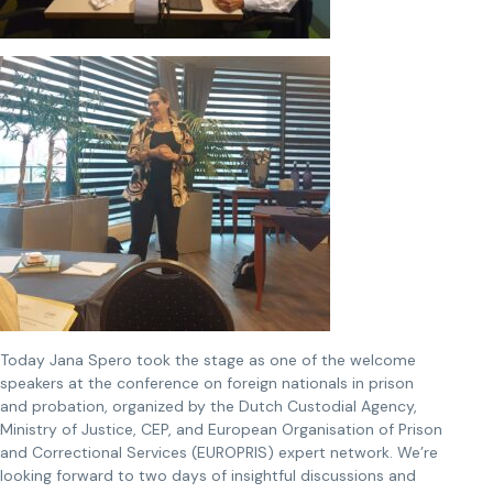
Today Jana Spero took the stage as one of the welcome
speakers at the conference on foreign nationals in prison
and probation, organized by the Dutch Custodial Agency,
Ministry of Justice, CEP, and European Organisation of Prison
and Correctional Services (EUROPRIS) expert network. We’re
looking forward to two days of insightful discussions and