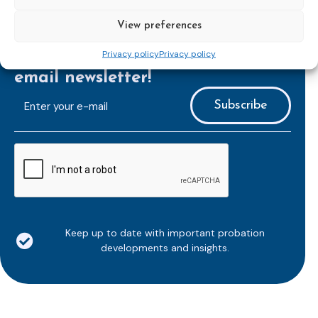
View preferences
Privacy policy
Privacy policy
Subscribe to our bi-monthly
email newsletter!
E-
mailaddress
*
CAPTCHA
Keep up to date with important probation
developments and insights.