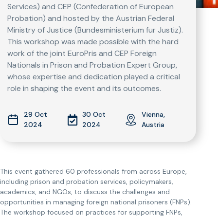
Services) and CEP (Confederation of European
Probation) and hosted by the Austrian Federal
Ministry of Justice (Bundesministerium für Justiz).
This workshop was made possible with the hard
work of the joint EuroPris and CEP Foreign
Nationals in Prison and Probation Expert Group,
whose expertise and dedication played a critical
role in shaping the event and its outcomes.
29 Oct
30 Oct
Vienna,
2024
2024
Austria
This event gathered 60 professionals from across Europe,
including prison and probation services, policymakers,
academics, and NGOs, to discuss the challenges and
opportunities in managing foreign national prisoners (FNPs).
The workshop focused on practices for supporting FNPs,