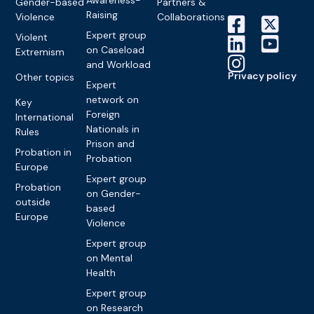
Gender-based
Partners &
Raising
Violence
Collaborations
Expert group
Violent
on Caseload
Extremism
and Workload
Privacy policy
Other topics
Expert
network on
Key
Foreign
International
Nationals in
Rules
Prison and
Probation in
Probation
Europe
Expert group
Probation
on Gender-
outside
based
Europe
Violence
Expert group
on Mental
Health
Expert group
on Research