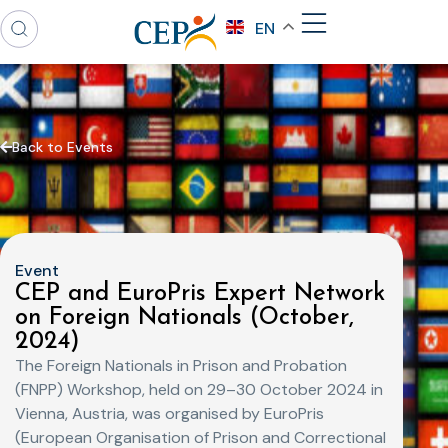
EN
Back to Events
Event
CEP and EuroPris Expert Network
on Foreign Nationals (October,
2024)
The Foreign Nationals in Prison and Probation
(FNPP) Workshop, held on 29–30 October 2024 in
Vienna, Austria, was organised by EuroPris
(European Organisation of Prison and Correctional