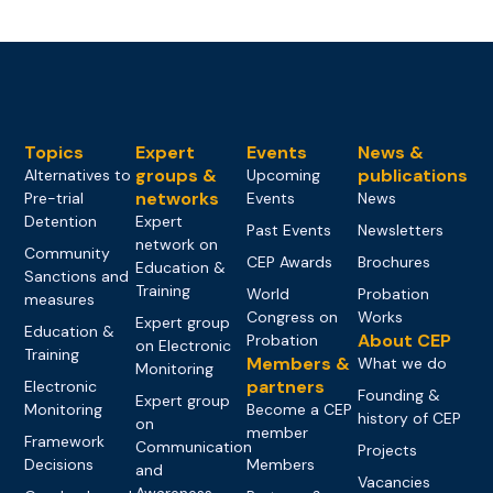
Topics
Expert
Events
News &
groups &
publications
Alternatives to
Upcoming
networks
Pre-trial
Events
News
Detention
Expert
Past Events
Newsletters
network on
Community
CEP Awards
Brochures
Education &
Sanctions and
Training
World
Probation
measures
Congress on
Works
Expert group
Education &
About CEP
Probation
on Electronic
Training
Members &
What we do
Monitoring
partners
Electronic
Founding &
Expert group
Monitoring
Become a CEP
history of CEP
on
member
Framework
Communication
Projects
Decisions
Members
and
Vacancies
Awareness-