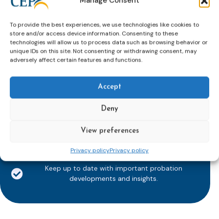
Manage Consent
To provide the best experiences, we use technologies like cookies to
store and/or access device information. Consenting to these
technologies will allow us to process data such as browsing behavior or
Subscribe to our bi-monthly
unique IDs on this site. Not consenting or withdrawing consent, may
adversely affect certain features and functions.
email newsletter!
E-
mailaddress
Accept
*
Deny
CAPTCHA
View preferences
Privacy policy
Privacy policy
Keep up to date with important probation
developments and insights.