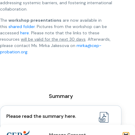
addressing systemic barriers, and fostering international
collaboration.
The
workshop presentations
are now available in
this
shared folder.
Pictures from the workshop can be
accessed
here
. Please note that the links to these
resources
will be valid for the next 30 days
. Afterwards,
please contact Ms. Mirka Jakesova on
mirka@cep-
probation.org
.
Summary
Please read the summary here.