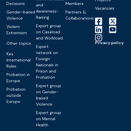
Decisions
Members
and
Vacancies
Awareness-
Gender-based
Partners &
Raising
Violence
Collaborations
Expert group
Violent
on Caseload
Extremism
and Workload
Privacy policy
Other topics
Expert
network on
Key
Foreign
International
Nationals in
Rules
Prison and
Probation in
Probation
Europe
Expert group
Probation
on Gender-
outside
based
Europe
Violence
Expert group
on Mental
Health