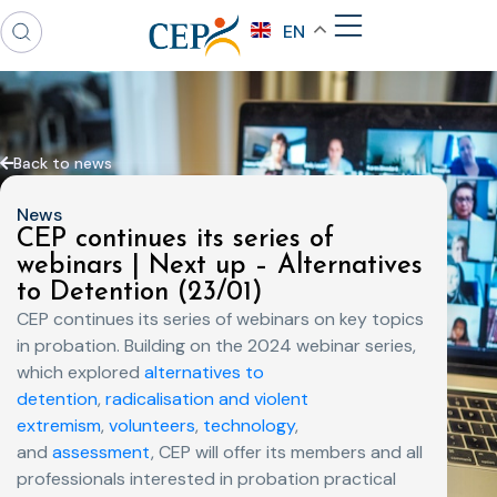
EN
Back to news
News
CEP continues its series of
webinars | Next up – Alternatives
to Detention (23/01)
CEP continues its series of webinars on key topics
in probation. Building on the 2024 webinar series,
which explored
alternatives to
detention
,
radicalisation and violent
extremism
,
volunteers
,
technology
,
and
assessment
, CEP will offer its members and all
professionals interested in probation practical