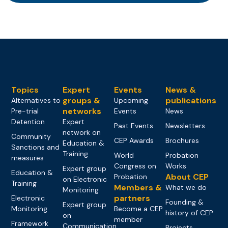
Topics
Expert
Events
News &
groups &
publications
Alternatives to
Upcoming
networks
Pre-trial
Events
News
Detention
Expert
Past Events
Newsletters
network on
Community
CEP Awards
Brochures
Education &
Sanctions and
Training
World
Probation
measures
Congress on
Works
Expert group
Education &
About CEP
Probation
on Electronic
Training
Members &
What we do
Monitoring
partners
Electronic
Founding &
Expert group
Monitoring
Become a CEP
history of CEP
on
member
Framework
Communication
Projects