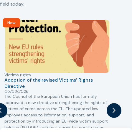
field today.
New
Victims rights
j
Adoption of the revised Victims’ Rights
Directive
05/08/2026
The Council of the European Union has formally
T
approved a new directive strengthening the rights of
r
victims of crime across the EU. The updated law
a
improves access to information, support, and
s
protection by introducing an EU-wide victim support
i
helpline (116 006), making it easier to report crimes
c