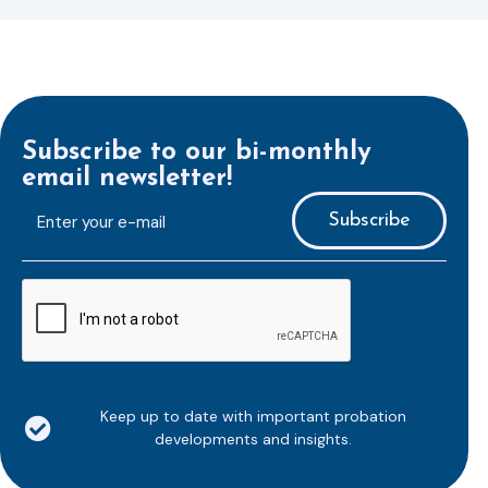
Subscribe to our bi-monthly
email newsletter!
E-
mailaddress
*
CAPTCHA
Keep up to date with important probation
developments and insights.