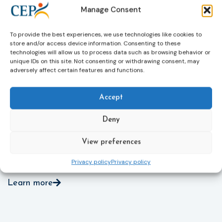
through digital tools, strengthening safeguards for
r
Manage Consent
victims’ personal data, expanding child-friendly
r
support services, improving access to legal aid, and
helping ensure that victims receive compensation
To provide the best experiences, we use technologies like cookies to
store and/or access device information. Consenting to these
more quickly.
technologies will allow us to process data such as browsing behavior or
unique IDs on this site. Not consenting or withdrawing consent, may
This directive updates the 2012 EU Victims’ Rights
adversely affect certain features and functions.
Directive and aims to ensure that victims receive
more consistent and effective support across all
Member States. Following its publication in the
Accept
Official Journal, Member States will have 24 months
to transpose the new rules into national law. For
Deny
more information, see the Council of the European
Union’s press release:
Council greenlights law
View preferences
reinforcing protection of victims’ rights
and
check
out the revised Victims’ Rights.
Privacy policy
Privacy policy
Learn more