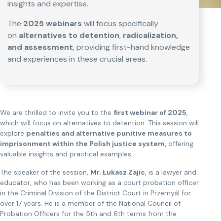
insights and expertise.
The
2025 webinars
will focus specifically
on
alternatives to detention
,
radicalization,
and assessment
, providing first-hand knowledge
and experiences in these crucial areas.
We are thrilled to invite you to the
first webinar of 2025
,
which will focus on alternatives to detention. This session will
explore
penalties and alternative punitive measures to
imprisonment within the Polish justice system,
offering
valuable insights and practical examples.
The speaker of the session,
Mr. Łukasz Zajic
, is a lawyer and
educator, who has been working as a court probation officer
in the Criminal Division of the District Court in Przemyśl for
over 17 years. He is a member of the National Council of
Probation Officers for the 5th and 6th terms from the