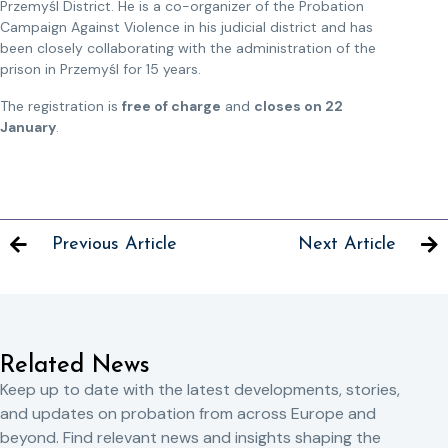
Przemyśl District. He is a co-organizer of the Probation
Campaign Against Violence in his judicial district and has
been closely collaborating with the administration of the
prison in Przemyśl for 15 years.
The registration is
free of charge
and
closes on 22
January
.
Previous Article
Next Article
Related News
Keep up to date with the latest developments, stories,
and updates on probation from across Europe and
beyond. Find relevant news and insights shaping the