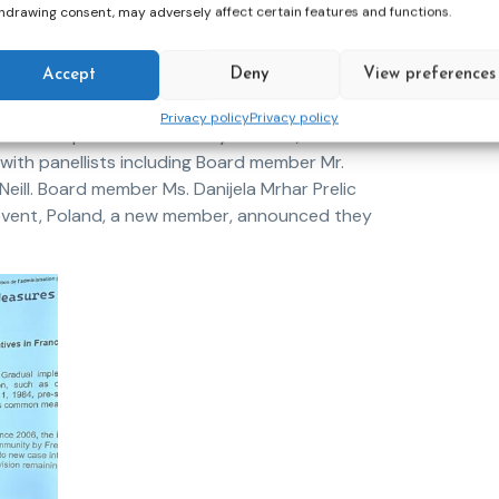
hdrawing consent, may adversely affect certain features and functions.
Accept
Deny
View preferences
CEP President, Ms. Annie Devos, delivered a
Privacy policy
Privacy policy
bilitation process. Secretary General, Ms. Jana
ith panellists including Board member Mr.
ill. Board member Ms. Danijela Mrhar Prelic
event, Poland, a new member, announced they