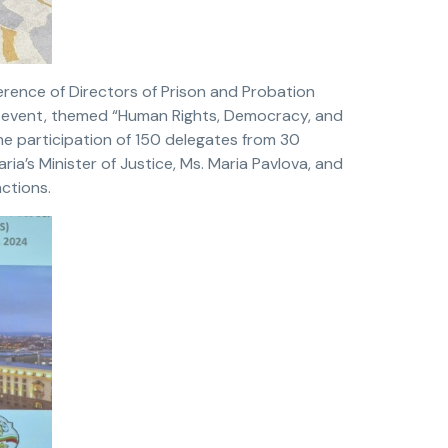
erence of Directors of Prison and Probation
he event, themed “Human Rights, Democracy, and
he participation of 150 delegates from 30
ia’s Minister of Justice, Ms. Maria Pavlova, and
nctions.