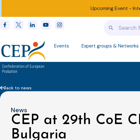
Upcoming Event -
Int
Events
Expert groups & Networks
Back to news
News
CEP at 29th CoE C
Bulgaria