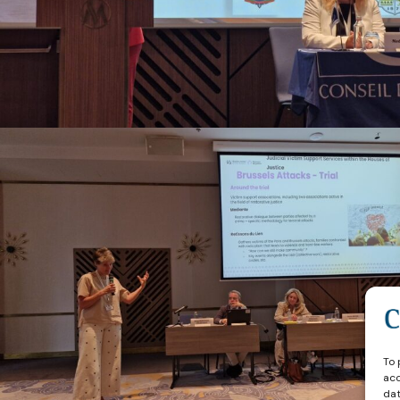
To 
acc
dat