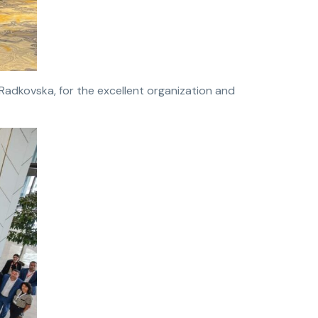
Radkovska, for the excellent organization and