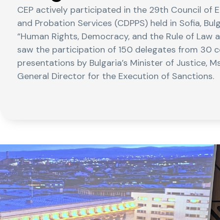
CEP actively participated in the 29th Council of 
and Probation Services (CDPPS) held in Sofia, Bu
“Human Rights, Democracy, and the Rule of Law at
saw the participation of 150 delegates from 30 c
presentations by Bulgaria’s Minister of Justice, Ms
General Director for the Execution of Sanctions.