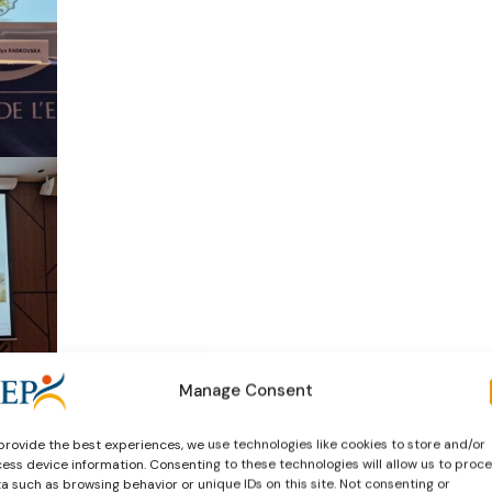
Manage Consent
provide the best experiences, we use technologies like cookies to store and/or
ess device information. Consenting to these technologies will allow us to proc
a such as browsing behavior or unique IDs on this site. Not consenting or