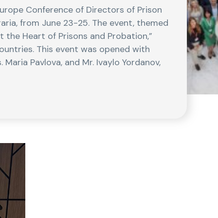
Europe Conference of Directors of Prison
lgaria, from June 23-25. The event, themed
 the Heart of Prisons and Probation,”
ountries. This event was opened with
. Maria Pavlova, and Mr. Ivaylo Yordanov,