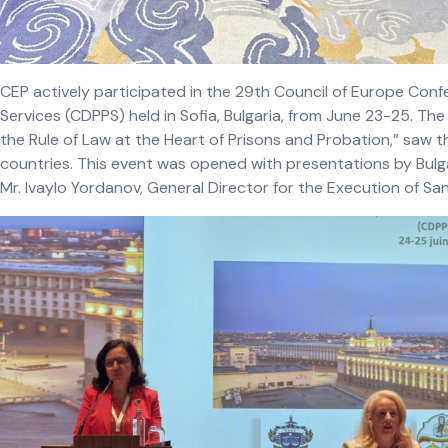
CEP actively participated in the 29th Council of Europe Conf
Services (CDPPS) held in Sofia, Bulgaria, from June 23-25. T
the Rule of Law at the Heart of Prisons and Probation,” saw t
countries. This event was opened with presentations by Bulgar
Mr. Ivaylo Yordanov, General Director for the Execution of Sa