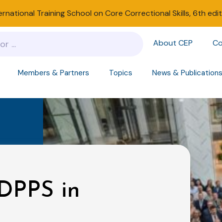
ernational Training School on Core Correctional Skills, 6th edi
About CEP
Co
Members & Partners
Topics
News & Publication
DPPS in