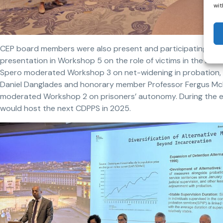
wit
CEP board members were also present and participating. The 
presentation in Workshop 5 on the role of victims in the reha
Spero moderated Workshop 3 on net-widening in probation, w
Daniel Danglades and honorary member Professor Fergus McNe
moderated Workshop 2 on prisoners’ autonomy. During the 
would host the next CDPPS in 2025.