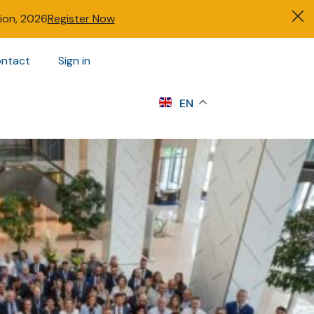
tion, 2026
Register Now
ntact
Sign in
s
EN