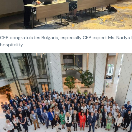
CEP congratulates Bulgaria, especially CEP expert Ms. Nadya 
hospitality.