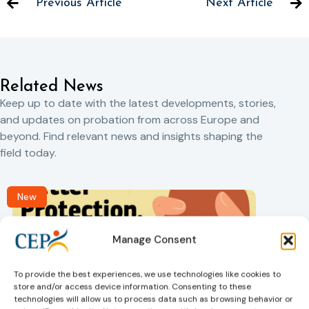
Previous Article
Next Article
Related News
Keep up to date with the latest developments, stories,
and updates on probation from across Europe and
beyond. Find relevant news and insights shaping the
field today.
New
Manage Consent
To provide the best experiences, we use technologies like cookies to
store and/or access device information. Consenting to these
technologies will allow us to process data such as browsing behavior or