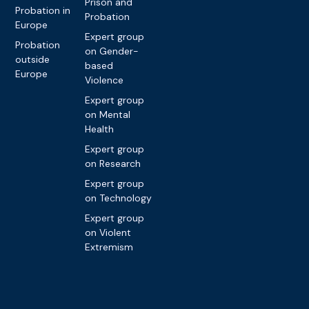
Prison and
Probation in
Probation
Europe
Expert group
Probation
on Gender-
outside
based
Europe
Violence
Expert group
on Mental
Health
Expert group
on Research
Expert group
on Technology
Expert group
on Violent
Extremism