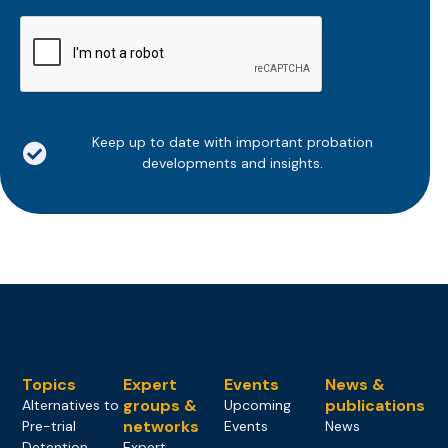
CAPTCHA
Keep up to date with important probation
developments and insights.
Topics
Expert
Events
News &
groups &
publications
Alternatives to
Upcoming
networks
Pre-trial
Events
News
Detention
Expert