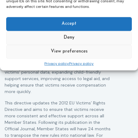
unique IDs on this site. Not consenting or withdrawing consent, may
Victims rights
j
adversely affect certain features and functions.
Adoption of the revised Victims’ Rights
Directive
05/08/2026
Accept
The Council of the European Union has formally
T
approved a new directive strengthening the rights of
r
Deny
victims of crime across the EU. The updated law
a
improves access to information, support, and
s
View preferences
protection by introducing an EU-wide victim support
i
helpline (116 006), making it easier to report crimes
c
Privacy policy
Privacy policy
through digital tools, strengthening safeguards for
r
victims’ personal data, expanding child-friendly
r
support services, improving access to legal aid, and
helping ensure that victims receive compensation
more quickly.
This directive updates the 2012 EU Victims’ Rights
Directive and aims to ensure that victims receive
more consistent and effective support across all
Member States. Following its publication in the
Official Journal, Member States will have 24 months
to transpose the new rules into national law. For