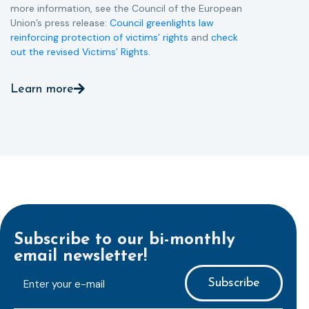
more information, see the Council of the European
Union’s press release:
Council greenlights law
reinforcing protection of victims’ rights
and
check
out the revised Victims’ Rights.
Learn more
Subscribe to our bi-monthly
email newsletter!
E-
mailaddress
*