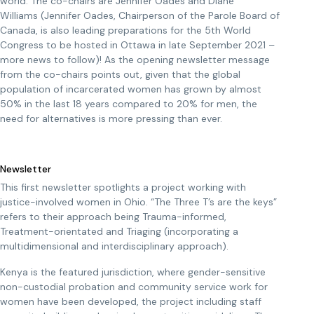
world. The co-chairs are Jennifer Oades and Diane
Williams (Jennifer Oades, Chairperson of the Parole Board of
Canada, is also leading preparations for the 5th World
Congress to be hosted in Ottawa in late September 2021 –
more news to follow)! As the opening newsletter message
from the co-chairs points out, given that the global
population of incarcerated women has grown by almost
50% in the last 18 years compared to 20% for men, the
need for alternatives is more pressing than ever.
Newsletter
This first newsletter spotlights a project working with
justice-involved women in Ohio. “The Three T’s are the keys”
refers to their approach being Trauma-informed,
Treatment-orientated and Triaging (incorporating a
multidimensional and interdisciplinary approach).
Kenya is the featured jurisdiction, where gender-sensitive
non-custodial probation and community service work for
women have been developed, the project including staff