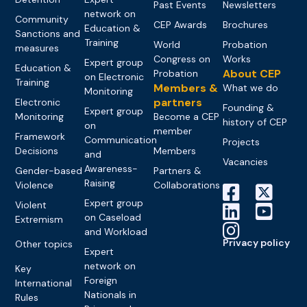
Past Events
Newsletters
network on
Community
CEP Awards
Brochures
Education &
Sanctions and
Training
World
Probation
measures
Congress on
Works
Expert group
Education &
About CEP
Probation
on Electronic
Training
Members &
What we do
Monitoring
partners
Electronic
Founding &
Expert group
Monitoring
Become a CEP
history of CEP
on
member
Framework
Communication
Projects
Decisions
Members
and
Vacancies
Awareness-
Gender-based
Partners &
Raising
Violence
Collaborations
Expert group
Violent
on Caseload
Extremism
and Workload
Privacy policy
Other topics
Expert
network on
Key
Foreign
International
Nationals in
Rules