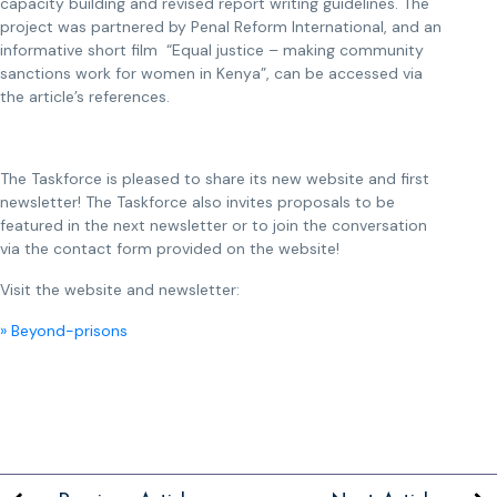
capacity building and revised report writing guidelines. The
project was partnered by Penal Reform International, and an
informative short film “Equal justice – making community
sanctions work for women in Kenya”, can be accessed via
the article’s references.
The Taskforce is pleased to share its new website and first
newsletter! The Taskforce also invites proposals to be
featured in the next newsletter or to join the conversation
via the contact form provided on the website!
Visit the website and newsletter:
» Beyond-prisons