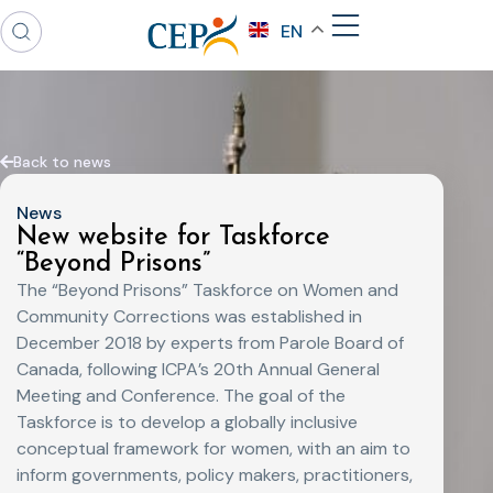
EN
Back to news
News
New website for Taskforce
“Beyond Prisons”
The “Beyond Prisons” Taskforce on Women and
Community Corrections was established in
December 2018 by experts from Parole Board of
Canada, following ICPA’s 20th Annual General
Meeting and Conference. The goal of the
Taskforce is to develop a globally inclusive
conceptual framework for women, with an aim to
inform governments, policy makers, practitioners,