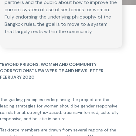
partners and the public about how to improve the
current system of use of sentences for women.
Fully endorsing the underlying philosophy of the
Bangkok rules, the goal is to move to a system
that largely rests within the community.
“BEYOND PRISONS: WOMEN AND COMMUNITY
CORRECTIONS” NEW WEBSITE AND NEWSLETTER
FEBRUARY 2020
The guiding principles underpinning the project are that
leading strategies for women should be gender responsive
i.e. relational, strengths-based, trauma-informed, culturally
responsive, and holistic in nature.
Taskforce members are drawn from several regions of the