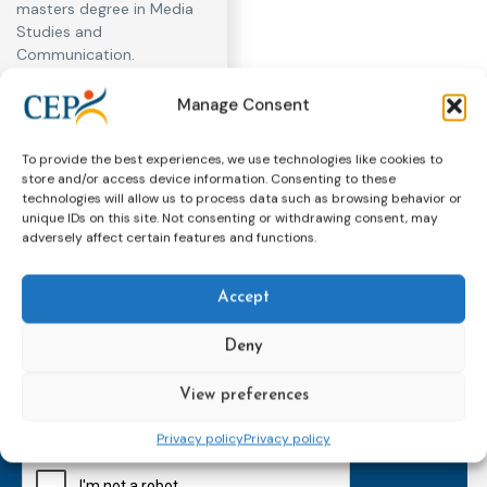
masters degree in Media
Studies and
Communication.
Manage Consent
To provide the best experiences, we use technologies like cookies to
store and/or access device information. Consenting to these
technologies will allow us to process data such as browsing behavior or
unique IDs on this site. Not consenting or withdrawing consent, may
adversely affect certain features and functions.
Accept
Subscribe to our bi-monthly
email newsletter!
Deny
E-
mailaddress
View preferences
*
Privacy policy
Privacy policy
CAPTCHA