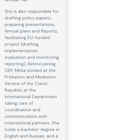
She is also responsible for
drafting policy papers,
preparing presentations,
Annual plans and Reports,
facilitating EU-funded
project (drafting,
implementation,
evaluation and monitoring,
reporting). Before joining
CEP, Mirka worked at the
Probation and Mediation
Service of the Czech
Republic at the
International Department
taking care of
coordination and
communication with
international partners. She
holds a bachelor degree in
English and Russian, and a