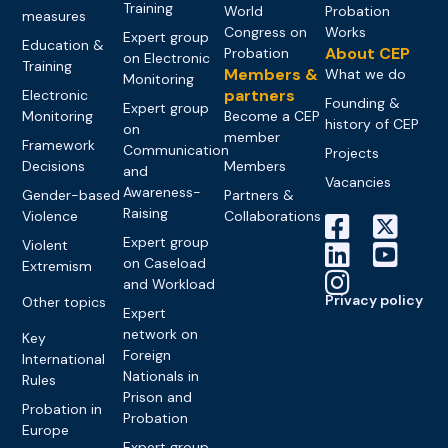
Training
World
Probation
measures
Congress on
Works
Expert group
Education &
About CEP
Probation
on Electronic
Training
Members &
What we do
Monitoring
partners
Electronic
Founding &
Expert group
Monitoring
Become a CEP
history of CEP
on
member
Framework
Communication
Projects
Decisions
Members
and
Vacancies
Awareness-
Gender-based
Partners &
Raising
Violence
Collaborations
Expert group
Violent
on Caseload
Extremism
and Workload
Privacy policy
Other topics
Expert
network on
Key
Foreign
International
Nationals in
Rules
Prison and
Probation in
Probation
Europe
Expert group