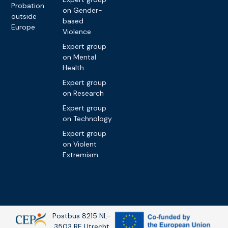
Probation
on Gender-
outside
based
Europe
Violence
Expert group
on Mental
Health
Expert group
on Research
Expert group
on Technology
Expert group
on Violent
Extremism
Postbus 8215 NL-
3503 RE Utrecht