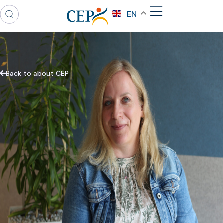
EN
Back to about CEP