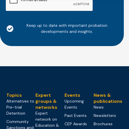
Keep up to date with important probation
developments and insights.
Topics
Expert
Events
News &
groups &
publications
Alternatives to
Upcoming
networks
Pre-trial
Events
News
Detention
Expert
Past Events
Newsletters
network on
Community
CEP Awards
Brochures
Education &
Sanctions and