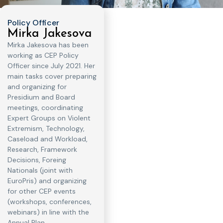
Policy Officer
Mirka Jakesova
Mirka Jakesova has been
working as CEP Policy
Officer since July 2021. Her
main tasks cover preparing
and organizing for
Presidium and Board
meetings, coordinating
Expert Groups on Violent
Extremism, Technology,
Caseload and Workload,
Research, Framework
Decisions, Foreing
Nationals (joint with
EuroPris) and organizing
for other CEP events
(workshops, conferences,
webinars) in line with the
Annual Plan.