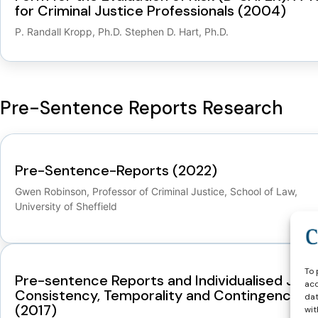
for Criminal Justice Professionals (2004)
P. Randall Kropp, Ph.D. Stephen D. Hart, Ph.D.
Pre-Sentence Reports Research
Pre-Sentence-Reports (2022)
Gwen Robinson, Professor of Criminal Justice, School of Law,
University of Sheffield
To 
Pre-sentence Reports and Individualised Justi
acc
Consistency, Temporality and Contingency
dat
(2017)
wit