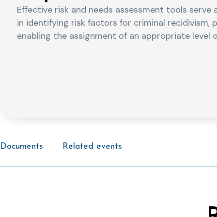
Effective risk and needs assessment tools serve a
in identifying risk factors for criminal recidivism
enabling the assignment of an appropriate level o
Documents
Related events
R