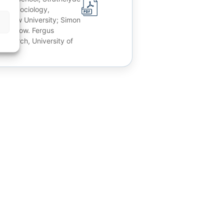
t of Sociology,
lasgow University; Simon
, Glascow. Fergus
Research, University of