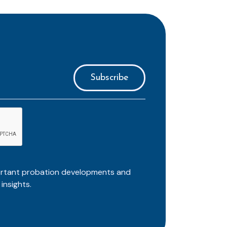
ortant probation developments and
insights.