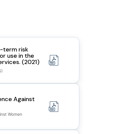
t-term risk
r use in the
rvices. (2021)
S)
ence Against
ainst Women