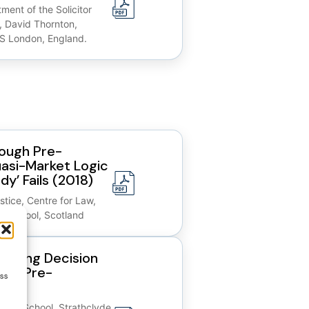
ment of the Solicitor
, David Thornton,
S London, England.
rough Pre-
asi-Market Logic
dy’ Fails (2018)
stice, Centre for Law,
aw School, Scotland
encing Decision
’ in Pre-
ess
 Law School, Strathclyde