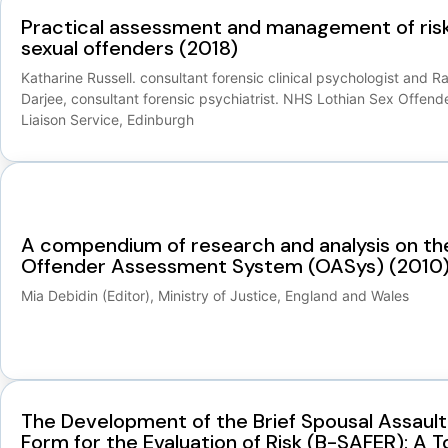
Practical assessment and management of risk
sexual offenders (2018)
Katharine Russell. consultant forensic clinical psychologist and R
Darjee, consultant forensic psychiatrist. NHS Lothian Sex Offend
Liaison Service, Edinburgh
A compendium of research and analysis on th
Offender Assessment System (OASys) (2010
Mia Debidin (Editor), Ministry of Justice, England and Wales
The Development of the Brief Spousal Assault
Form for the Evaluation of Risk (B-SAFER): A T