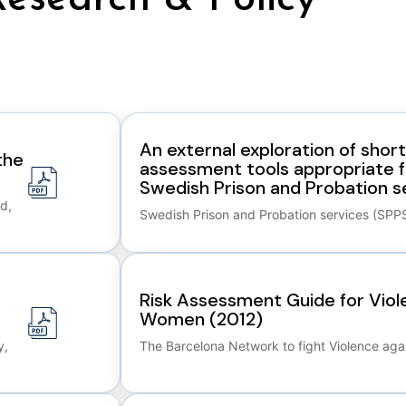
An external exploration of shor
the
assessment tools appropriate fo
Swedish Prison and Probation se
d,
Swedish Prison and Probation services (SPP
Risk Assessment Guide for Viol
Women (2012)
y,
The Barcelona Network to fight Violence ag