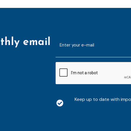
thly email
E-
mailaddress
*
CAPTCHA
Keep up to date with imp