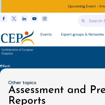
Upcoming Event -
Int
Events
Expert groups & Networks
Back
Other topics
Assessment and Pr
Reports