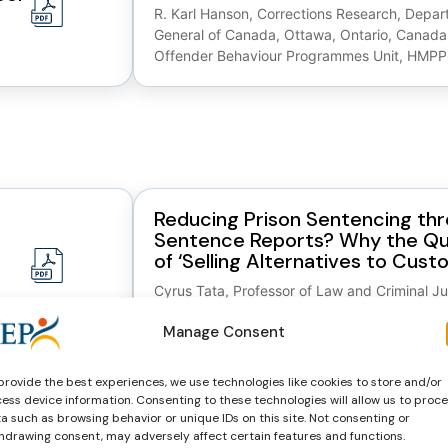
R. Karl Hanson, Corrections Research, Depart
General of Canada, Ottawa, Ontario, Canada
Offender Behaviour Programmes Unit, HMPP
Reducing Prison Sentencing th
Sentence Reports? Why the Qu
of ‘Selling Alternatives to Custo
Cyrus Tata, Professor of Law and Criminal Ju
Crime and Justice, Strathclyde University L
Manage Consent
Assisting and Advising the Sent
provide the best experiences, we use technologies like cookies to store and/or
ce:
Process; The Pursuit of ‘ Quality 
ess device information. Consenting to these technologies will allow us to proc
Sentence Reports (2008)
a such as browsing behavior or unique IDs on this site. Not consenting or
hdrawing consent, may adversely affect certain features and functions.
Cyrus Tata, Centre for Sentencing Research,