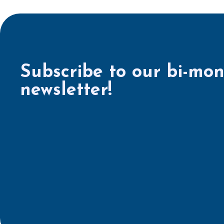
Subscribe to our bi-mon
newsletter!