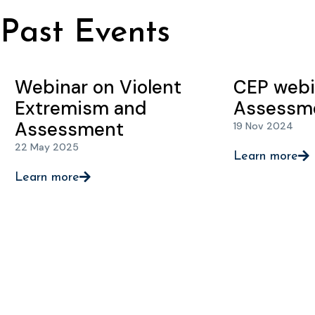
Past Events
Webinar on Violent
CEP webi
Extremism and
Assessm
Assessment
19 Nov 2024
22 May 2025
Learn more
Learn more