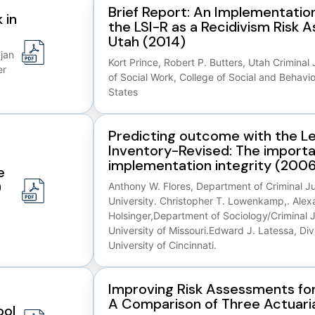
Brief Report: An Implementation
 in
the LSI-R as a Recidivism Risk 
Utah (2014)
ajan
Kort Prince, Robert P. Butters, Utah Criminal 
er
of Social Work, College of Social and Behavio
States
Predicting outcome with the Le
Inventory-Revised: The import
implementation integrity (2006
e
)
Anthony W. Flores, Department of Criminal Jus
University. Christopher T. Lowenkamp,. Alex
Holsinger,Department of Sociology/Criminal J
University of Missouri.Edward J. Latessa, Divi
University of Cincinnati.
Improving Risk Assessments for
A Comparison of Three Actuari
ool