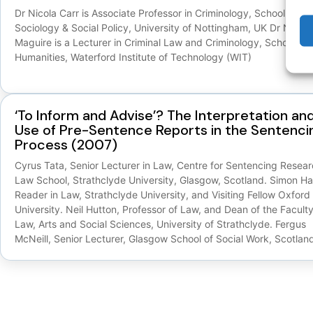
Dr Nicola Carr is Associate Professor in Criminology, School of
Sociology & Social Policy, University of Nottingham, UK Dr Niamh
Maguire is a Lecturer in Criminal Law and Criminology, School of
Humanities, Waterford Institute of Technology (WIT)
‘To Inform and Advise’? The Interpretation an
Use of Pre-Sentence Reports in the Sentenci
Process (2007)
Cyrus Tata, Senior Lecturer in Law, Centre for Sentencing Resear
Law School, Strathclyde University, Glasgow, Scotland. Simon Hal
Reader in Law, Strathclyde University, and Visiting Fellow Oxford
University. Neil Hutton, Professor of Law, and Dean of the Faculty
Law, Arts and Social Sciences, University of Strathclyde. Fergus
McNeill, Senior Lecturer, Glasgow School of Social Work, Scotlan