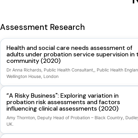
Assessment Research
Health and social care needs assessment of
adults under probation service supervision in 
community (2020)
Dr Anna Richards, Public Health Consultant,, Public Health Englan
Wellington House, London
”A Risky Business": Exploring variation in
probation risk assessments and factors
influencing clinical assessments (2020)
Amy Thornton, Deputy Head of Probation – Black Country, Dudle
UK.