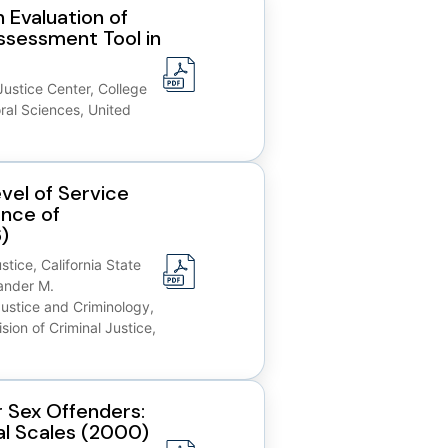
 Evaluation of
Assessment Tool in
Justice Center, College
ral Sciences, United
vel of Service
ance of
)
tice, California State
ander M.
ustice and Criminology,
sion of Criminal Justice,
 Sex Offenders:
al Scales (2000)