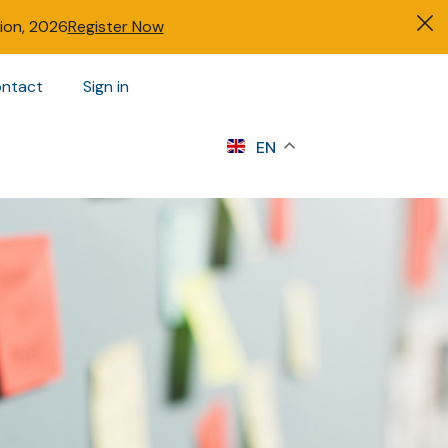
tion, 2026
Register Now
ntact
Sign in
s
EN