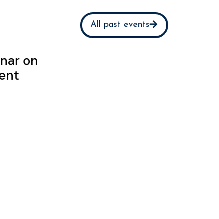
All past events
nar on
ent