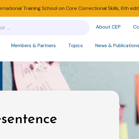
ernational Training School on Core Correctional Skills, 6th edi
About CEP
Co
Members & Partners
Topics
News & Publication
esentence