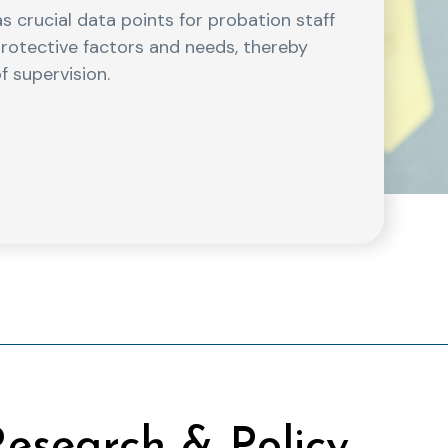
s crucial data points for probation staff
, protective factors and needs, thereby
f supervision.
esearch & Policy