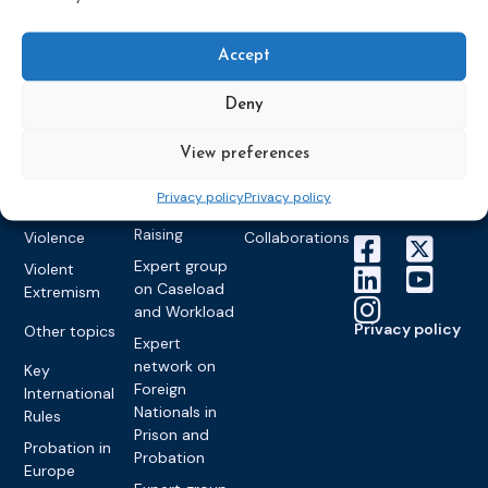
Training
World
Probation
measures
Congress on
Works
Expert group
Education &
Accept
About CEP
Probation
on Electronic
Training
Members &
What we do
Monitoring
partners
Electronic
Deny
Founding &
Expert group
Monitoring
Become a CEP
history of CEP
on
member
View preferences
Framework
Communication
Projects
Decisions
Members
and
Privacy policy
Privacy policy
Vacancies
Awareness-
Gender-based
Partners &
Raising
Violence
Collaborations
Expert group
Violent
on Caseload
Extremism
and Workload
Privacy policy
Other topics
Expert
network on
Key
Foreign
International
Nationals in
Rules
Prison and
Probation in
Probation
Europe