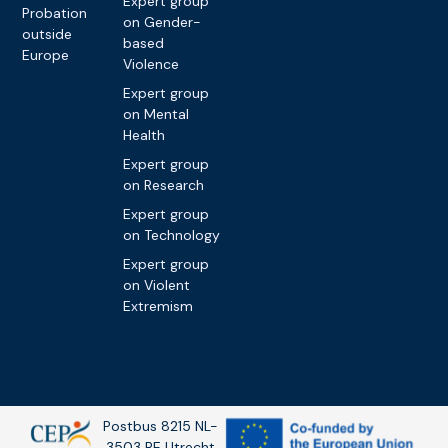
Expert group
Probation
on Gender-
outside
based
Europe
Violence
Expert group
on Mental
Health
Expert group
on Research
Expert group
on Technology
Expert group
on Violent
Extremism
Postbus 8215 NL-
3503 RE Utrecht