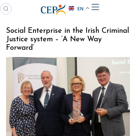
EN
Social Enterprise in the Irish Criminal
Justice system – ‘A New Way
Forward’