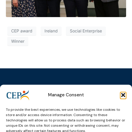
CEP award
Ireland
Social Enterprise
Winner
Manage Consent
Topics
Expert
Events
News &
groups &
publications
Alternatives to
Upcoming
To provide the best experiences, we use technologies like cookies to
networks
Pre-trial
Events
News
store and/or access device information. Consenting to these
Detention
Expert
Past Events
Newsletters
technologies will allow us to process data such as browsing behavior or
network on
Community
unique IDs on this site. Not consenting or withdrawing consent, may
CEP Awards
Brochures
Education &
adversely affect certain features and functions.
Sanctions and