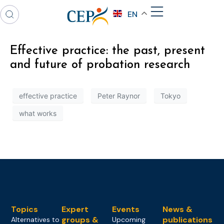
EN
Effective practice: the past, present
and future of probation research
effective practice
Peter Raynor
Tokyo
what works
Topics
Expert
Events
News &
groups &
publications
Alternatives to
Upcoming