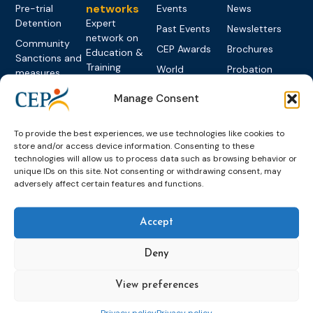
networks
Pre-trial
Events
News
Detention
Expert
Past Events
Newsletters
network on
Community
CEP Awards
Brochures
Education &
Sanctions and
Training
World
Probation
measures
Congress on
Works
Expert group
Education &
Manage Consent
About CEP
Probation
on Electronic
Training
Members &
What we do
Monitoring
partners
Electronic
Founding &
To provide the best experiences, we use technologies like cookies to
Expert group
Monitoring
Become a CEP
store and/or access device information. Consenting to these
history of CEP
on
member
technologies will allow us to process data such as browsing behavior or
Framework
Communication
Projects
unique IDs on this site. Not consenting or withdrawing consent, may
Decisions
Members
and
adversely affect certain features and functions.
Vacancies
Awareness-
Gender-based
Partners &
Raising
Violence
Collaborations
Accept
Expert group
Violent
on Caseload
Extremism
Deny
and Workload
Privacy policy
Other topics
Expert
View preferences
network on
Key
Foreign
International
Privacy policy
Privacy policy