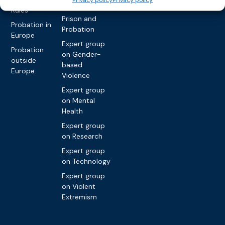
Nationals in
Rules
Prison and
Probation in
Probation
Europe
Expert group
Probation
on Gender-
outside
based
Europe
Violence
Expert group
on Mental
Health
Expert group
on Research
Expert group
on Technology
Expert group
on Violent
Extremism