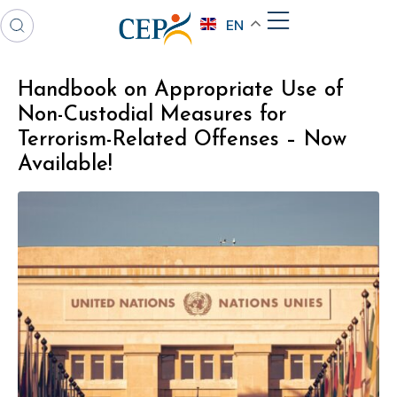
EN
Handbook on Appropriate Use of
Non-Custodial Measures for
Terrorism-Related Offenses – Now
Available!