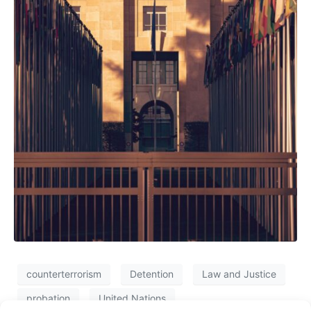
counterterrorism
Detention
Law and Justice
probation
United Nations