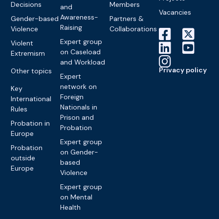
Decisions
Members
and
Vacancies
Awareness-
Gender-based
Partners &
Raising
Violence
Collaborations
Expert group
Violent
on Caseload
Extremism
and Workload
Privacy policy
Other topics
Expert
network on
Key
Foreign
International
Nationals in
Rules
Prison and
Probation in
Probation
Europe
Expert group
Probation
on Gender-
outside
based
Europe
Violence
Expert group
on Mental
Health