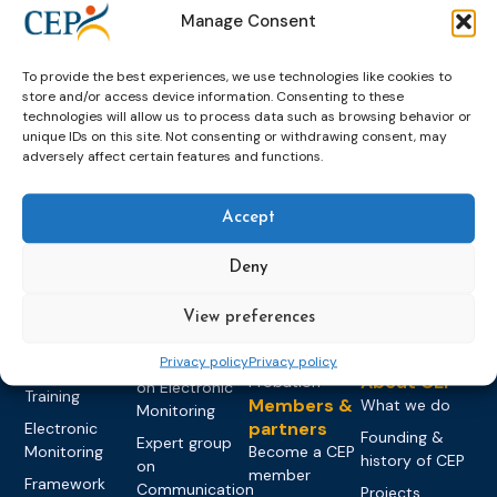
Manage Consent
To provide the best experiences, we use technologies like cookies to
store and/or access device information. Consenting to these
technologies will allow us to process data such as browsing behavior or
unique IDs on this site. Not consenting or withdrawing consent, may
adversely affect certain features and functions.
Topics
Expert
Events
News &
groups &
publications
Alternatives to
Upcoming
Accept
networks
Pre-trial
Events
News
Detention
Expert
Deny
Past Events
Newsletters
network on
Community
CEP Awards
Brochures
Education &
Sanctions and
View preferences
Training
World
Probation
measures
Congress on
Works
Privacy policy
Privacy policy
Expert group
Education &
About CEP
Probation
on Electronic
Training
Members &
What we do
Monitoring
partners
Electronic
Founding &
Expert group
Monitoring
Become a CEP
history of CEP
on
member
Framework
Communication
Projects