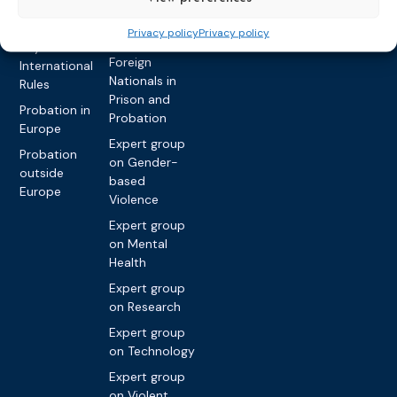
Privacy policy
Other topics
Expert
Privacy policy
Privacy policy
network on
Key
Foreign
International
Nationals in
Rules
Prison and
Probation in
Probation
Europe
Expert group
Probation
on Gender-
outside
based
Europe
Violence
Expert group
on Mental
Health
Expert group
on Research
Expert group
on Technology
Expert group
on Violent