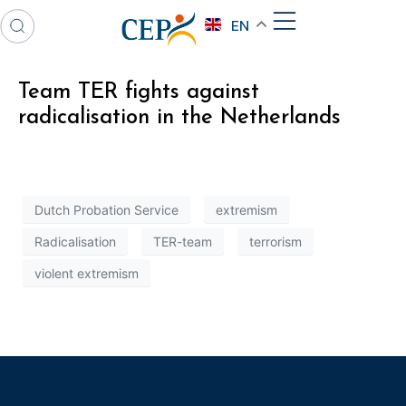
EN
Team TER fights against
radicalisation in the Netherlands
Dutch Probation Service
extremism
Radicalisation
TER-team
terrorism
violent extremism