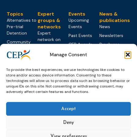
Topics
Expert
Events
News &
groups &
publications
Alternatives to
Upcoming
networks
Pre-trial
Events
News
Detention
Expert
Past Events
Newsletters
network on
Community
CEP Awards
Brochures
Education &
Sanctions and
Training
World
Probation
Manage Consent
measures
Congress on
Works
Expert group
Education &
About CEP
Probation
on Electronic
To provide the best experiences, we use technologies like cookies to
Training
Members &
What we do
Monitoring
store and/or access device information. Consenting to these
partners
Electronic
technologies will allow us to process data such as browsing behavior or
Founding &
Expert group
Monitoring
Become a CEP
unique IDs on this site. Not consenting or withdrawing consent, may
history of CEP
on
member
adversely affect certain features and functions.
Framework
Communication
Projects
Decisions
Members
and
Vacancies
Awareness-
Accept
Gender-based
Partners &
Raising
Violence
Collaborations
Deny
Expert group
Violent
on Caseload
Extremism
and Workload
View preferences