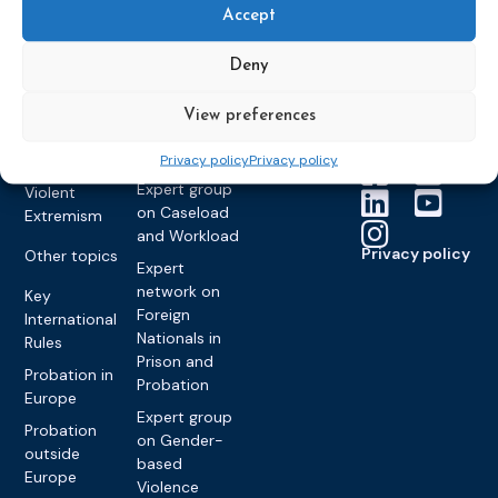
Members &
What we do
Monitoring
Accept
partners
Electronic
Founding &
Expert group
Monitoring
Become a CEP
history of CEP
on
Deny
member
Framework
Communication
Projects
Decisions
Members
and
View preferences
Vacancies
Awareness-
Gender-based
Partners &
Raising
Violence
Collaborations
Privacy policy
Privacy policy
Expert group
Violent
on Caseload
Extremism
and Workload
Privacy policy
Other topics
Expert
network on
Key
Foreign
International
Nationals in
Rules
Prison and
Probation in
Probation
Europe
Expert group
Probation
on Gender-
outside
based
Europe
Violence