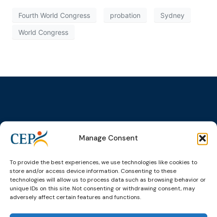
Fourth World Congress
probation
Sydney
World Congress
Topics
Expert
Events
News &
groups &
publications
Alternatives to
Upcoming
Manage Consent
networks
Pre-trial
Events
News
Detention
Expert
Past Events
Newsletters
To provide the best experiences, we use technologies like cookies to
network on
Community
store and/or access device information. Consenting to these
CEP Awards
Brochures
Education &
Sanctions and
technologies will allow us to process data such as browsing behavior or
Training
World
Probation
unique IDs on this site. Not consenting or withdrawing consent, may
measures
adversely affect certain features and functions.
Congress on
Works
Expert group
Education &
About CEP
Probation
on Electronic
Training