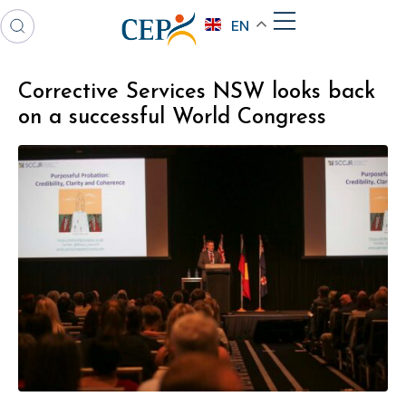
EN
Corrective Services NSW looks back
on a successful World Congress