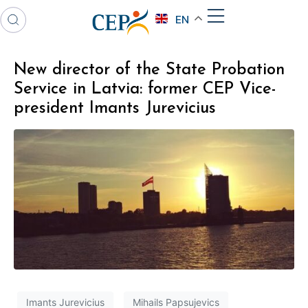
EN
New director of the State Probation
Service in Latvia: former CEP Vice-
president Imants Jurevicius
Imants Jurevicius
Mihails Papsujevics