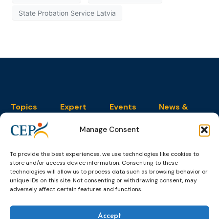
State Probation Service Latvia
Topics
Expert
Events
News &
groups &
publications
Alternatives to
Upcoming
networks
Pre-trial
Events
News
Manage Consent
Detention
Expert
Past Events
Newsletters
network on
Community
To provide the best experiences, we use technologies like cookies to
CEP Awards
Brochures
Education &
Sanctions and
store and/or access device information. Consenting to these
Training
World
Probation
technologies will allow us to process data such as browsing behavior or
measures
Congress on
Works
unique IDs on this site. Not consenting or withdrawing consent, may
Expert group
Education &
adversely affect certain features and functions.
About CEP
Probation
on Electronic
Training
Members &
What we do
Monitoring
partners
Electronic
Founding &
Accept
Expert group