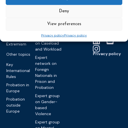
Monitoring
Become a CEP
history of CEP
on
member
Framework
Communication
Deny
Projects
Decisions
Members
and
Vacancies
Awareness-
Gender-based
Partners &
View preferences
Raising
Violence
Collaborations
Privacy policy
Privacy policy
Expert group
Violent
on Caseload
Extremism
and Workload
Privacy policy
Other topics
Expert
network on
Key
Foreign
International
Nationals in
Rules
Prison and
Probation in
Probation
Europe
Expert group
Probation
on Gender-
outside
based
Europe
Violence
Expert group
on Mental