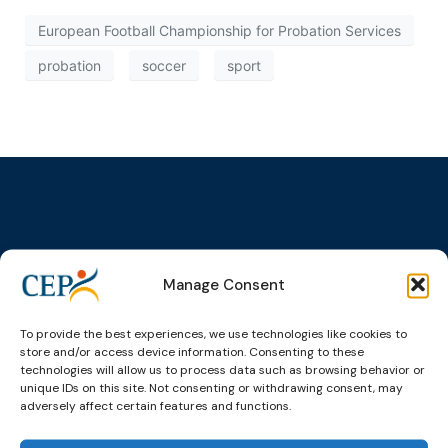
European Football Championship for Probation Services
probation
soccer
sport
Topics
Expert
Events
News &
groups &
publications
Alternatives to
Upcoming
Manage Consent
networks
Pre-trial
Events
News
Detention
Expert
Past Events
Newsletters
To provide the best experiences, we use technologies like cookies to
network on
Community
store and/or access device information. Consenting to these
CEP Awards
Brochures
Education &
Sanctions and
technologies will allow us to process data such as browsing behavior or
Training
World
Probation
unique IDs on this site. Not consenting or withdrawing consent, may
measures
adversely affect certain features and functions.
Congress on
Works
Expert group
Education &
About CEP
Probation
on Electronic
Training