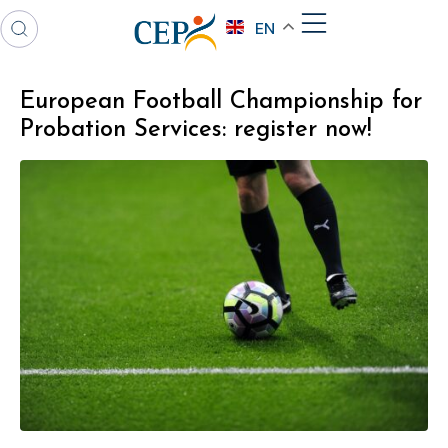
EN
European Football Championship for
Probation Services: register now!