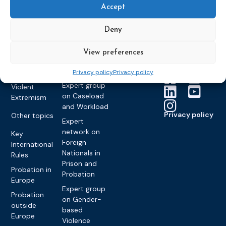
Members &
What we do
Monitoring
Accept
partners
Electronic
Founding &
Expert group
Monitoring
Become a CEP
history of CEP
on
Deny
member
Framework
Communication
Projects
Decisions
Members
and
View preferences
Vacancies
Awareness-
Gender-based
Partners &
Raising
Violence
Collaborations
Privacy policy
Privacy policy
Expert group
Violent
on Caseload
Extremism
and Workload
Privacy policy
Other topics
Expert
network on
Key
Foreign
International
Nationals in
Rules
Prison and
Probation in
Probation
Europe
Expert group
Probation
on Gender-
outside
based
Europe
Violence