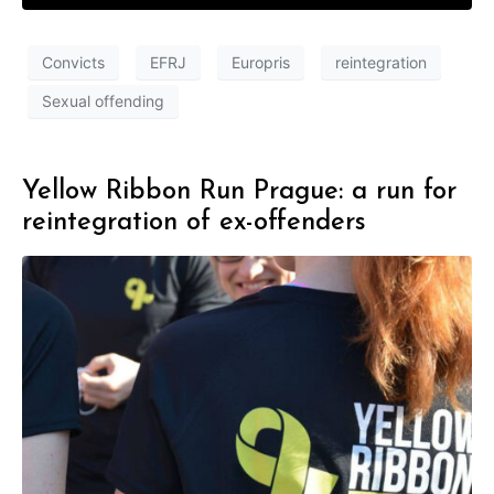
Convicts
EFRJ
Europris
reintegration
Sexual offending
Yellow Ribbon Run Prague: a run for
reintegration of ex-offenders