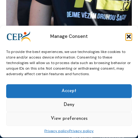
Manage Consent
Czech probation service
reintegration
To provide the best experiences, we use technologies like cookies to
running
yellow ribbon run
store and/or access device information. Consenting to these
technologies will allow us to process data such as browsing behavior or
unique IDs on this site. Not consenting or withdrawing consent, may
adversely affect certain features and functions.
Accept
Deny
Topics
Expert
Events
News &
View preferences
groups &
publications
Alternatives to
Upcoming
networks
Pre-trial
Events
News
Privacy policy
Privacy policy
Detention
Expert
Past Events
Newsletters