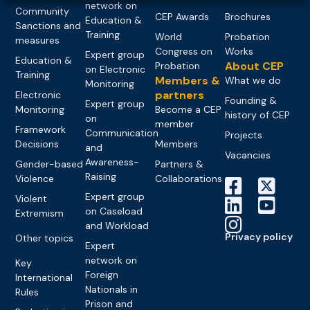
network on
Community
CEP Awards
Brochures
Education &
Sanctions and
Training
World
Probation
measures
Congress on
Works
Expert group
Education &
About CEP
Probation
on Electronic
Training
Members &
What we do
Monitoring
partners
Electronic
Founding &
Expert group
Monitoring
Become a CEP
history of CEP
on
member
Framework
Communication
Projects
Decisions
Members
and
Vacancies
Awareness-
Gender-based
Partners &
Raising
Violence
Collaborations
Expert group
Violent
on Caseload
Extremism
and Workload
Privacy policy
Other topics
Expert
network on
Key
Foreign
International
Nationals in
Rules
Prison and