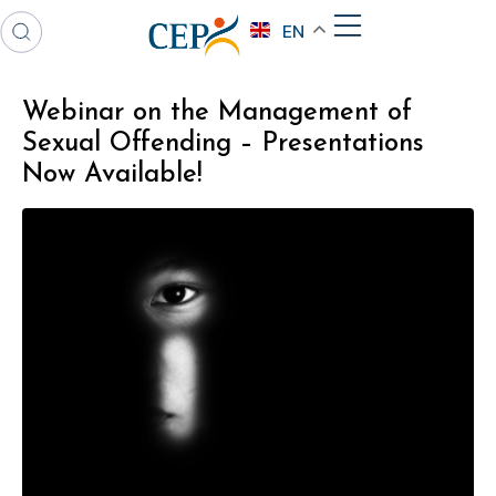
EN
Webinar on the Management of
Sexual Offending – Presentations
Now Available!