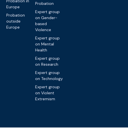
Probation in
Probation
Europe
Expert group
Probation
on Gender-
outside
based
Europe
Violence
Expert group
on Mental
Health
Expert group
on Research
Expert group
on Technology
Expert group
on Violent
Extremism